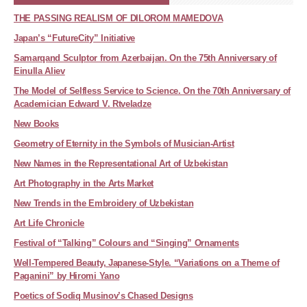
THE PASSING REALISM OF DILOROM MAMEDOVA
Japan’s “FutureCity” Initiative
Samarqand Sculptor from Azerbaijan. On the 75th Anniversary of
Einulla Aliev
The Model of Selfless Service to Science. On the 70th Anniversary of
Academician Edward V. Rtveladze
New Books
Geometry of Eternity in the Symbols of Musician-Artist
New Names in the Representational Art of Uzbekistan
Art Photography in the Arts Market
New Trends in the Embroidery of Uzbekistan
Art Life Chronicle
Festival of “Talking” Colours and “Singing” Ornaments
Well-Tempered Beauty, Japanese-Style. “Variations on a Theme of
Paganini” by Hiromi Yano
Poetics of Sodiq Musinov’s Chased Designs