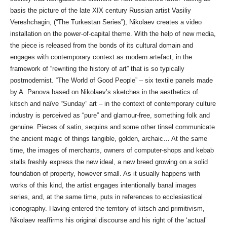
basis the picture of the late XIX century Russian artist Vasiliy
Vereshchagin, (“The Turkestan Series”), Nikolaev creates a video
installation on the power-of-capital theme. With the help of new media,
the piece is released from the bonds of its cultural domain and
engages with contemporary context as modern artefact, in the
framework of “rewriting the history of art” that is so typically
postmodernist. “The World of Good People” – six textile panels made
by A. Panova based on Nikolaev’s sketches in the aesthetics of
kitsch and naïve “Sunday” art – in the context of contemporary culture
industry is perceived as “pure” and glamour-free, something folk and
genuine. Pieces of satin, sequins and some other tinsel communicate
the ancient magic of things tangible, golden, archaic… At the same
time, the images of merchants, owners of computer-shops and kebab
stalls freshly express the new ideal, a new breed growing on a solid
foundation of property, however small. As it usually happens with
works of this kind, the artist engages intentionally banal images
series, and, at the same time, puts in references to ecclesiastical
iconography. Having entered the territory of kitsch and primitivism,
Nikolaev reaffirms his original discourse and his right of the ‘actual’