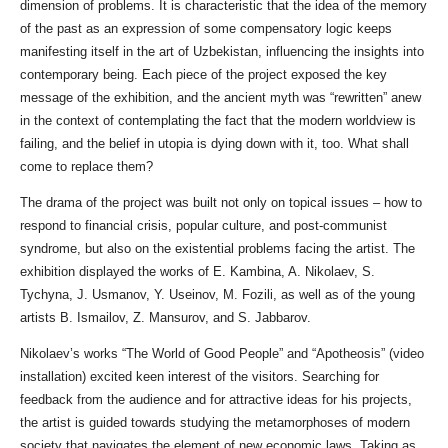
dimension of problems. It is characteristic that the idea of ​​the memory
of the past as an expression of some compensatory logic keeps
manifesting itself in the art of Uzbekistan, influencing the insights into
contemporary being. Each piece of the project exposed the key
message of the exhibition, and the ancient myth was “rewritten” anew
in the context of contemplating the fact that the modern worldview is
failing, and the belief in utopia is dying down with it, too. What shall
come to replace them?
The drama of the project was built not only on topical issues – how to
respond to financial crisis, popular culture, and post-communist
syndrome, but also on the existential problems facing the artist. The
exhibition displayed the works of E. Kambina, A. Nikolaev, S.
Tychyna, J. Usmanov, Y. Useinov, M. Fozili, as well as of the young
artists B. Ismailov, Z. Mansurov, and S. Jabbarov.
Nikolaev’s works “The World of Good People” and “Apotheosis” (video
installation) excited keen interest of the visitors. Searching for
feedback from the audience and for attractive ideas for his projects,
the artist is guided towards studying the metamorphoses of modern
society that navigates the element of new economic laws. Taking as