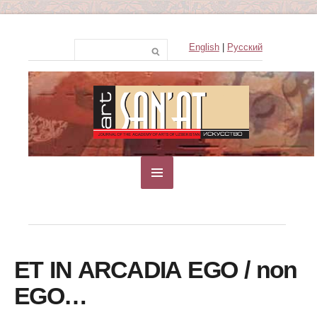
English
|
Русский
ЕТ IN ARCADIA EGO / non
EGO…