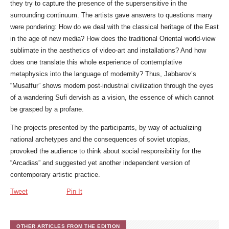
they try to capture the presence of the supersensitive in the
surrounding continuum. The artists gave answers to questions many
were pondering: How do we deal with the classical heritage of the East
in the age of new media? How does the traditional Oriental world-view
sublimate in the aesthetics of video-art and installations? And how
does one translate this whole experience of contemplative
metaphysics into the language of modernity? Thus, Jabbarov’s
“Musaffur” shows modern post-industrial civilization through the eyes
of a wandering Sufi dervish as a vision, the essence of which cannot
be grasped by a profane.
The projects presented by the participants, by way of actualizing
national archetypes and the consequences of soviet utopias,
provoked the audience to think about social responsibility for the
“Arcadias” and suggested yet another independent version of
contemporary artistic practice.
Tweet
Pin It
OTHER ARTICLES FROM THE EDITION