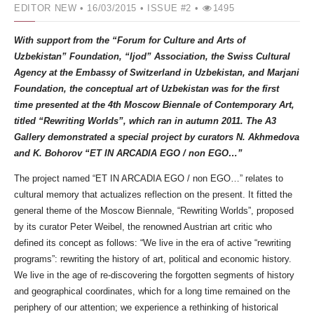
EDITOR NEW
• 16/03/2015 •
ISSUE #2 •
1495
With support from the “Forum for Culture and Arts of
Uzbekistan” Foundation, “Ijod” Association, the Swiss Cultural
Agency at the Embassy of Switzerland in Uzbekistan, and Marjani
Foundation, the conceptual art of Uzbekistan was for the first
time presented at the 4th Moscow Biennale of Contemporary Art,
titled “Rewriting Worlds”, which ran in autumn 2011. The A3
Gallery demonstrated a special project by curators N. Akhmedova
and K. Bohorov “ЕТ IN ARCADIA EGO / non EGO…”
The project named “ЕТ IN ARCADIA EGO / non EGO…” relates to
cultural memory that actualizes reflection on the present. It fitted the
general theme of the Moscow Biennale, “Rewriting Worlds”, proposed
by its curator Peter Weibel, the renowned Austrian art critic who
defined its concept as follows: “We live in the era of active “rewriting
programs”: rewriting the history of art, political and economic history.
We live in the age of re-discovering the forgotten segments of history
and geographical coordinates, which for a long time remained on the
periphery of our attention; we experience a rethinking of historical