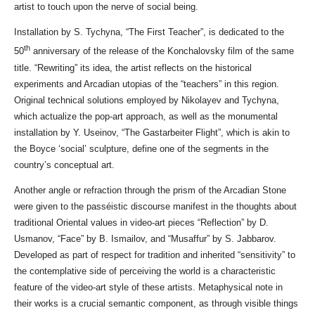
artist to touch upon the nerve of social being.
Installation by S. Tychyna, “The First Teacher”, is dedicated to the
th
50
anniversary of the release of the Konchalovsky film of the same
title. “Rewriting” its idea, the artist reflects on the historical
experiments and Arcadian utopias of the “teachers” in this region.
Original technical solutions employed by Nikolayev and Tychyna,
which actualize the pop-art approach, as well as the monumental
installation by Y. Useinov, “The Gastarbeiter Flight”, which is akin to
the Boyce ‘social’ sculpture, define one of the segments in the
country’s conceptual art.
Another angle or refraction through the prism of the Arcadian Stone
were given to the passéistic discourse manifest in the thoughts about
traditional Oriental values in video-art pieces “Reflection” by D.
Usmanov, “Face” by B. Ismailov, and “Musaffur” by S. Jabbarov.
Developed as part of respect for tradition and inherited “sensitivity” to
the contemplative side of perceiving the world is a characteristic
feature of the video-art style of these artists. Metaphysical note in
their works is a crucial semantic component, as through visible things