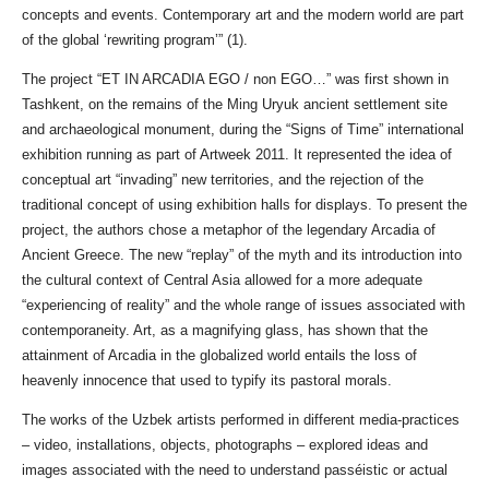
concepts and events. Contemporary art and the modern world are part
of the global ‘rewriting program’” (1).
The project “ЕТ IN ARCADIA EGO / non EGO…” was first shown in
Tashkent, on the remains of the Ming Uryuk ancient settlement site
and archaeological monument, during the “Signs of Time” international
exhibition running as part of Artweek 2011. It represented the idea of
conceptual art “invading” new territories, and the rejection of the
traditional concept of using exhibition halls for displays. To present the
project, the authors chose a metaphor of the legendary Arcadia of
Ancient Greece. The new “replay” of the myth and its introduction into
the cultural context of Central Asia allowed for a more adequate
“experiencing of reality” and the whole range of issues associated with
contemporaneity. Art, as a magnifying glass, has shown that the
attainment of Arcadia in the globalized world entails the loss of
heavenly innocence that used to typify its pastoral morals.
The works of the Uzbek artists performed in different media-practices
– video, installations, objects, photographs – explored ideas and
images associated with the need to understand passéistic or actual