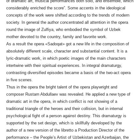
of dramatic art, musical performances both solo, and ensemble, which
considerably enriched the score”. Some accents in the ideological
concepts of the work were shifted according to the trends of modern
society. In general the author concentrated all attention in the opera
round the image of Zulfiya, who embodied the symbol of Uzbek
mother devoted to the country, family and favorite work.
As a result the opera «Sadoqat» got a new life in the composition of
absolutely different scale, character and substantial content. It is a
lyric-dramatic work, in which poetic images of the main characters
intertwine with their spiritual experiences. In integral dramaturgy,
contrasting diversified episodes became a basis of the two-act opera
in five scenes.
Thus in the opera the bright talent of the opera playwright and
composer Rustam Abdullaev was revealed. He applied a new type of
dramatic art in the opera, in which conflict is not showing of a
traditional triangle of the heroes and their collision, but in internal
psychological fight of a person against destiny. This dramaturgy is
supported by the set design, which is skillfully developed by the
author of a new version of the libretto a Production Director of the
performance – the People’s Artist of Uzbekistan and Azerbaijan, the