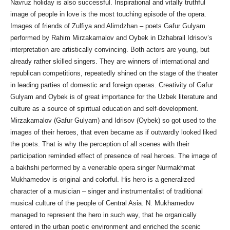
Navruz holiday is also successful. Inspirational and vitally truthful
image of people in love is the most touching episode of the opera.
Images of friends of Zulfiya and Alimdzhan – poets Gafur Gulyam
performed by Rahim Mirzakamalov and Oybek in Dzhabrail Idrisov’s
interpretation are artistically convincing. Both actors are young, but
already rather skilled singers. They are winners of international and
republican competitions, repeatedly shined on the stage of the theater
in leading parties of domestic and foreign operas. Creativity of Gafur
Gulyam and Oybek is of great importance for the Uzbek literature and
culture as a source of spiritual education and self-development.
Mirzakamalov (Gafur Gulyam) and Idrisov (Oybek) so got used to the
images of their heroes, that even became as if outwardly looked liked
the poets. That is why the perception of all scenes with their
participation reminded effect of presence of real heroes. The image of
a bakhshi performed by a venerable opera singer Nurmakhmat
Mukhamedov is original and colorful. His hero is a generalized
character of a musician – singer and instrumentalist of traditional
musical culture of the people of Central Asia. N. Mukhamedov
managed to represent the hero in such way, that he organically
entered in the urban poetic environment and enriched the scenic