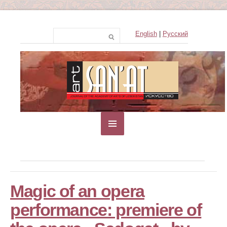
English
|
Русский
Magic of an opera
performance: premiere of