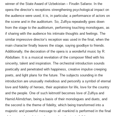
winner of the State Award of Uzbekistan – Firudin Safarov. In the
opera the director’s receptions strengthening psychological impact on
the audience were used, it is, in particular, a performance of actors on
the scene and in the auditorium. So, Zulfiya repeatedly goes down
from the stage to the auditorium, performing touching monologues, as
if sharing with the audience his intimate thoughts and feelings. The
similar impressive director’s reception was used in the final, when the
main character finally leaves the stage, saying goodbye to friends.
Additionally, the decoration of the opera is a wonderful music by R.
Abdullaev. It is a musical revelation of the composer filled with his
sincerity, talent and inspiration. The orchestral introduction sounds
poetically and penetrated with happiness, creative impulse creeping
poets, and light plans for the future. The subjects sounding in the
introduction are unusually melodious and personify a symbol of eternal
love and fidelity of heroes, their aspiration for life, love for the country
and the people. One of such leitmotif becomes love of Zulfiya and
Hamid Alimdzhan, being a basis of their monologues and duets, and
the second is the theme of fidelity, which being transformed into a
majestic and powerful message to all mankind is performed in the final