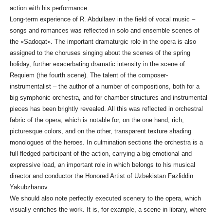
action with his performance.
Long-term experience of R. Abdullaev in the field of vocal music –
songs and romances was reflected in solo and ensemble scenes of
the «Sadoqat». The important dramaturgic role in the opera is also
assigned to the choruses singing about the scenes of the spring
holiday, further exacerbating dramatic intensity in the scene of
Requiem (the fourth scene). The talent of the composer-
instrumentalist – the author of a number of compositions, both for a
big symphonic orchestra, and for chamber structures and instrumental
pieces has been brightly revealed. All this was reflected in orchestral
fabric of the opera, which is notable for, on the one hand, rich,
picturesque colors, and on the other, transparent texture shading
monologues of the heroes. In culmination sections the orchestra is a
full-fledged participant of the action, carrying a big emotional and
expressive load, an important role in which belongs to his musical
director and conductor the Honored Artist of Uzbekistan Fazliddin
Yakubzhanov.
We should also note perfectly executed scenery to the opera, which
visually enriches the work. It is, for example, a scene in library, where