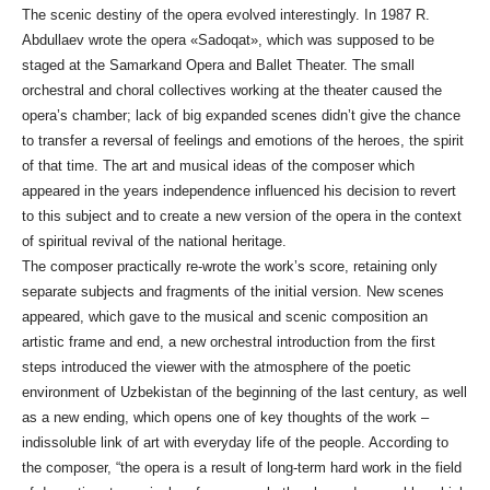
The scenic destiny of the opera evolved interestingly. In 1987 R.
Abdullaev wrote the opera «Sadoqat», which was supposed to be
staged at the Samarkand Opera and Ballet Theater. The small
orchestral and choral collectives working at the theater caused the
opera’s chamber; lack of big expanded scenes didn’t give the chance
to transfer a reversal of feelings and emotions of the heroes, the spirit
of that time. The art and musical ideas of the composer which
appeared in the years independence influenced his decision to revert
to this subject and to create a new version of the opera in the context
of spiritual revival of the national heritage.
The composer practically re-wrote the work’s score, retaining only
separate subjects and fragments of the initial version. New scenes
appeared, which gave to the musical and scenic composition an
artistic frame and end, a new orchestral introduction from the first
steps introduced the viewer with the atmosphere of the poetic
environment of Uzbekistan of the beginning of the last century, as well
as a new ending, which opens one of key thoughts of the work –
indissoluble link of art with everyday life of the people. According to
the composer, “the opera is a result of long-term hard work in the field