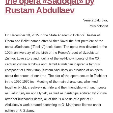
the opera «Sadoqat» by
Rustam Abdullaev
Venera Zakirova,
musicologist
On December 19, 2015 in the State Academic Bolshoi Theater of
Opera and Ballet named after Alisher Navoi the first premiere of the
opera «Sadoqat» (“Fidelity”) took place. The opera was devoted to the
100th anniversary of the birth of the People’s poet of Uzbekistan
Zulfiya. Love story and fidelity of the well-known poets of the XX
century Zulfiya Isroilova and Hamid Alimdzhan inspired a famous
composer of Uzbekistan Rustam Abdullaev on creation of an opera
about the heroes of our time. The plot of the opera occurs in Tashkent
in the 1930-1970-ies. Meeting of the main characters, who lived
together bright, creatively rich life and their friendship with such poets
as Gafur Gulyam and Oybek, as well as hardships endured by Zulfiya
after her husband’s death, all of this is a basis of a plot of R.
Abdullaev’s work created according to O. Matchon’s libretto under
edition of F. Safarov.