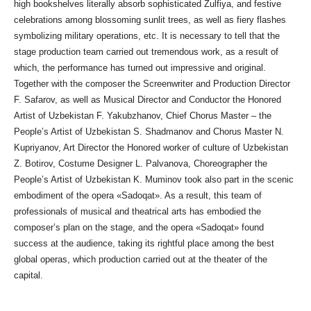
high bookshelves literally absorb sophisticated Zulfiya, and festive
celebrations among blossoming sunlit trees, as well as fiery flashes
symbolizing military operations, etc. It is necessary to tell that the
stage production team carried out tremendous work, as a result of
which, the performance has turned out impressive and original.
Together with the composer the Screenwriter and Production Director
F. Safarov, as well as Musical Director and Conductor the Honored
Artist of Uzbekistan F. Yakubzhanov, Chief Chorus Master – the
People’s Artist of Uzbekistan S. Shadmanov and Chorus Master N.
Kupriyanov, Art Director the Honored worker of culture of Uzbekistan
Z. Botirov, Costume Designer L. Palvanova, Choreographer the
People’s Artist of Uzbekistan K. Muminov took also part in the scenic
embodiment of the opera «Sadoqat». As a result, this team of
professionals of musical and theatrical arts has embodied the
composer’s plan on the stage, and the opera «Sadoqat» found
success at the audience, taking its rightful place among the best
global operas, which production carried out at the theater of the
capital.