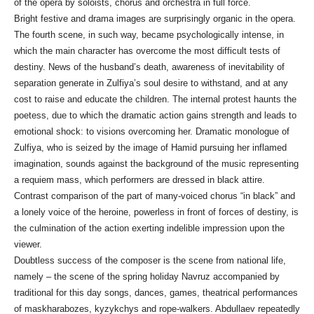
of the opera by soloists, chorus and orchestra in full force.
Bright festive and drama images are surprisingly organic in the opera.
The fourth scene, in such way, became psychologically intense, in
which the main character has overcome the most difficult tests of
destiny. News of the husband’s death, awareness of inevitability of
separation generate in Zulfiya’s soul desire to withstand, and at any
cost to raise and educate the children. The internal protest haunts the
poetess, due to which the dramatic action gains strength and leads to
emotional shock: to visions overcoming her. Dramatic monologue of
Zulfiya, who is seized by the image of Hamid pursuing her inflamed
imagination, sounds against the background of the music representing
a requiem mass, which performers are dressed in black attire.
Contrast comparison of the part of many-voiced chorus “in black” and
a lonely voice of the heroine, powerless in front of forces of destiny, is
the culmination of the action exerting indelible impression upon the
viewer.
Doubtless success of the composer is the scene from national life,
namely – the scene of the spring holiday Navruz accompanied by
traditional for this day songs, dances, games, theatrical performances
of maskharabozes, kyzykchys and rope-walkers. Abdullaev repeatedly