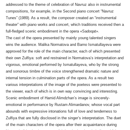
addressed to the theme of celebration of Navruz also in instrumental
compositions, for example, in the Second piano concert “Navruz
Tunes” (1989). As a result, the composer created an “instrumental
theater” with piano works and concert, which traditions received then a
full-fledged scenic embodiment in the opera «Sadoqat».
The cast of the opera presented by mainly young talented singers
wins the audience. Malika Normatova and Barno Ismatullayeva were
approved for the role of the main character, each of which presented
their own Zulfiya: soft and restrained in Normatova’s interpretation and
vigorous, emotional performed by Ismatullayeva, who by the strong
and sonorous timbre of the voice strengthened dramatic nature and
internal tension in culmination parts of the opera. As a result two
various interpretations of the image of the poetess were presented to
the viewer, each of which is in own way convincing and interesting.
Scenic embodiment of Hamid Alimdzhan’s image is sincerely-
emotional in performance by Rustam Alimardanov, whose vocal part
abounds with expressive intonations full of love and tenderness to
Zulfiya that are fully disclosed in the singer’s interpretation. The duet
of the main characters of the opera after their acquaintance during