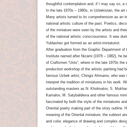
thoughtful contemplation and, if I may say so, a 
In the late 1970s – 1980s, in Uzbekistan, the art
Many artists turned to its comprehension as an 
national artistic culture of the past. Poetics, dec
of the miniature were seen by the artists and the
of the national artistic consciousness. It was dur
Yuldashev got formed as an artist-miniaturist.
After graduation from the Graphic Department of
Institute named after Nizami (1978 – 1982), he be
of Craftsmen “Usto”, where in the late 1970s the
production workshop of the artistic painting had 
famous Uzbek artist, Chingiz Ahmarov, who was the
interpret the tradition of miniatures in his work. 
outstanding masters as N. Kholmatov, S. Mukha
Kamalov, M. Satybaldieva and other famous mini
fascinated by both the style of the miniatures an
Oriental poetry making part of the story outline. 
meaning of the Oriental miniature, the subtext a
and color, elegance of drawing and complex desig