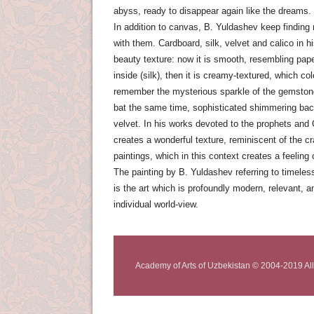
abyss, ready to disappear again like the dreams.
In addition to canvas, B. Yuldashev keep finding
with them. Cardboard, silk, velvet and calico in h
beauty texture: now it is smooth, resembling paper
inside (silk), then it is creamy-textured, which 
remember the mysterious sparkle of the gemstone
bat the same time, sophisticated shimmering ba
velvet. In his works devoted to the prophets and
creates a wonderful texture, reminiscent of the c
paintings, which in this context creates a feeling o
The painting by B. Yuldashev referring to timele
is the art which is profoundly modern, relevant, an
individual world-view.
Academy of Arts of Uzbekistan © 2004-2019 All