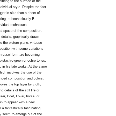
inting to the surface of the
dividual style. Despite the fact
gger in size than a sheet of
nting, subconsciously B.
ividual techniques
nal space of the composition,
f details, graphically drawn
o the picture plane, virtuoso
mposition with some variations
 in easel form are becoming
n pistachio-green or ochre tones,
d in his late works. At the same
hich involves the use of the
ended composition and colors,
oves the top layer by cloth,
d details of the still life or
eer, Poet, Lover, horse, or
gin to appear with a new
a fantastically fascinating,
y seem to emerge out of the