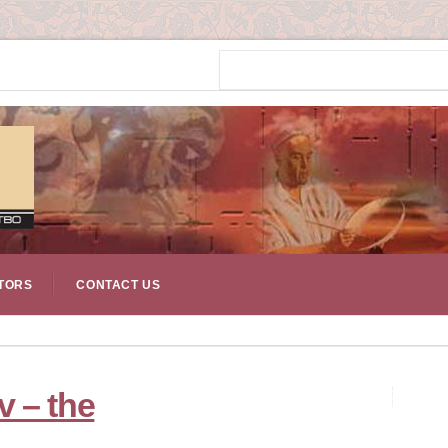
TORS
CONTACT US
 – the