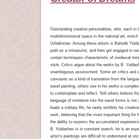
Outstanding creative personalities, who, each in t
multidimensional space in the national art, enrich
Uzbekistan. Among these artists is Bahodir Yuld
path as a miniaturist, and then got engaged in eas
certain techniques characteristic of medieval min
style. Critics argue about the works by B. Yulda
unambiguous assessment. Some art critics and ar
canvases as a kind of translation from the langua
easel painting, others see in his works a complex
to contemplate and reflect. Still others believe tha
language of miniature into the easel forms is not 
leads a solitary life; he rarely exhibits his creat
work, believing that the most important thing for h
the ability to express the accumulated experienc
B. Yuldashev is in constant search, he is an expe
artist’s paintings are difficult to understand at on