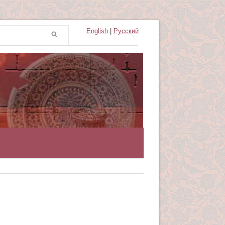
English
|
Русский