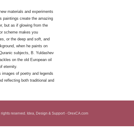
 new materials and experiments
is paintings create the amazing
, but as if glowing from the
color scheme makes you
s, or the deep and soft, and
ckground, when he paints on
 Quranic subjects, B. Yuldashev
rackles on the old European oil
f eternity.
ss images of poetry and legends
d reflecting both traditional and
 rights reserved. Idea, Design & Support - OrexCA.com