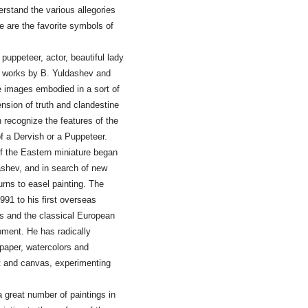
derstand the various allegories
e are the favorite symbols of
uppeteer, actor, beautiful lady
he works by B. Yuldashev and
se images embodied in a sort of
ension of truth and clandestine
n recognize the features of the
 of a Dervish or a Puppeteer.
f the Eastern miniature began
dashev, and in search of new
urns to easel painting. The
991 to his first overseas
ms and the classical European
opment. He has radically
 paper, watercolors and
int and canvas, experimenting
a great number of paintings in