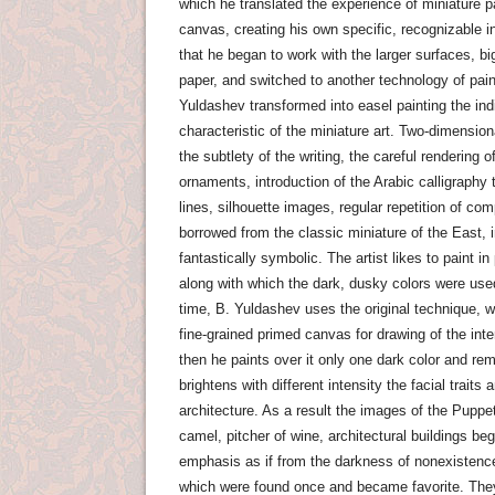
which he translated the experience of miniature pa
canvas, creating his own specific, recognizable in
that he began to work with the larger surfaces, bi
paper, and switched to another technology of pai
Yuldashev transformed into easel painting the ind
characteristic of the miniature art. Two-dimensio
the subtlety of the writing, the careful rendering o
ornaments, introduction of the Arabic calligraphy t
lines, silhouette images, regular repetition of co
borrowed from the classic miniature of the East,
fantastically symbolic. The artist likes to paint i
along with which the dark, dusky colors were use
time, B. Yuldashev uses the original technique, w
fine-grained primed canvas for drawing of the int
then he paints over it only one dark color and rem
brightens with different intensity the facial traits an
architecture. As a result the images of the Puppet
camel, pitcher of wine, architectural buildings be
emphasis as if from the darkness of nonexistence 
which were found once and became favorite. The