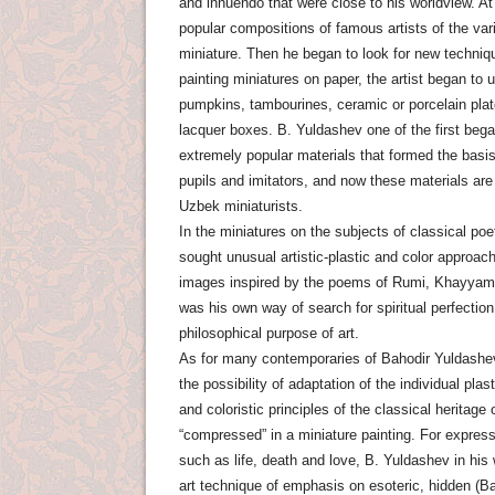
and innuendo that were close to his worldview. At 
popular compositions of famous artists of the var
miniature. Then he began to look for new techniq
painting miniatures on paper, the artist began to 
pumpkins, tambourines, ceramic or porcelain plate
lacquer boxes. B. Yuldashev one of the first beg
extremely popular materials that formed the basis
pupils and imitators, and now these materials ar
Uzbek miniaturists.
In the miniatures on the subjects of classical po
sought unusual artistic-plastic and color approa
images inspired by the poems of Rumi, Khayyam, 
was his own way of search for spiritual perfectio
philosophical purpose of art.
As for many contemporaries of Bahodir Yuldashev, 
the possibility of adaptation of the individual plast
and coloristic principles of the classical heritage
“compressed” in a miniature painting. For express
such as life, death and love, B. Yuldashev in hi
art technique of emphasis on esoteric, hidden (Ba