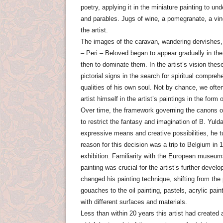
poetry, applying it in the miniature painting to un
and parables. Jugs of wine, a pomegranate, a vin
the artist.
The images of the caravan, wandering dervishes, p
– Peri – Beloved began to appear gradually in t
then to dominate them. In the artist’s vision the
pictorial signs in the search for spiritual compreh
qualities of his own soul. Not by chance, we ofte
artist himself in the artist’s paintings in the form
Over time, the framework governing the canons o
to restrict the fantasy and imagination of B. Yul
expressive means and creative possibilities, he t
reason for this decision was a trip to Belgium in 1
exhibition. Familiarity with the European museu
painting was crucial for the artist’s further devel
changed his painting technique, shifting from the
gouaches to the oil painting, pastels, acrylic pa
with different surfaces and materials.
Less than within 20 years this artist had created 