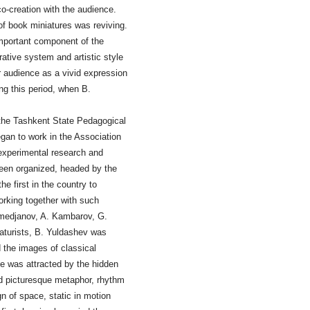
co-creation with the audience.
 of book miniatures was reviving.
important component of the
orative system and artistic style
ir audience as a vivid expression
ing this period, when B.
 the Tashkent State Pedagogical
gan to work in the Association
 experimental research and
been organized, headed by the
 first in the country to
Working together with such
medjanov, A. Kambarov, G.
aturists, B. Yuldashev was
d the images of classical
He was attracted by the hidden
nd picturesque metaphor, rhythm
n of space, static in motion