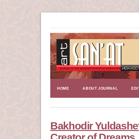
HOME
ABOUT JOURNAL
EDI
Bakhodir Yuldashev
Creator of Dreams