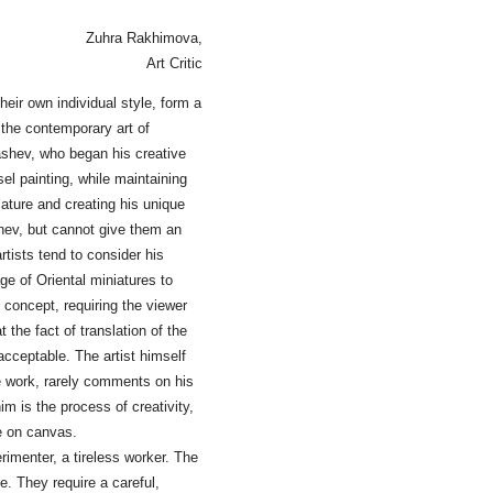
Zuhra Rakhimova,
Art Critic
heir own individual style, form a
 the contemporary art of
ashev, who began his creative
el painting, while maintaining
iature and creating his unique
shev, but cannot give them an
tists tend to consider his
ge of Oriental miniatures to
 concept, requiring the viewer
t the fact of translation of the
acceptable. The artist himself
ive work, rarely comments on his
im is the process of creativity,
e on canvas.
rimenter, a tireless worker. The
ce. They require a careful,