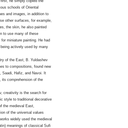
first, he simply copied the
ious schools of Oriental
ues and images, in addition to
use other surfaces, for example,
s, the skin, he also painted
an to use many of these
 for miniature painting. He had
e being actively used by many
etry of the East, B. Yuldashev
ches to compositions, found new
Saadi, Hafiz, and Navoi. It
n, its comprehension of the
creativity is the search for
ic style to traditional decorative
 of the medieval East,
ion of the universal values
s works widely used the medieval
tin) meanings of classical Sufi