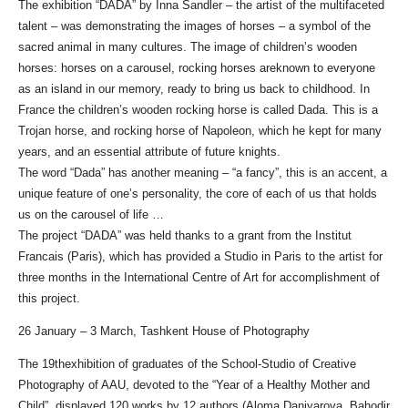
The exhibition “DADA” by Inna Sandler – the artist of the multifaceted
talent – was demonstrating the images of horses – a symbol of the
sacred animal in many cultures. The image of children’s wooden
horses: horses on a carousel, rocking horses areknown to everyone
as an island in our memory, ready to bring us back to childhood. In
France the children’s wooden rocking horse is called Dada. This is a
Trojan horse, and rocking horse of Napoleon, which he kept for many
years, and an essential attribute of future knights.
The word “Dada” has another meaning – “a fancy”, this is an accent, a
unique feature of one’s personality, the core of each of us that holds
us on the carousel of life …
The project “DADA” was held thanks to a grant from the Institut
Francais (Paris), which has provided a Studio in Paris to the artist for
three months in the International Centre of Art for accomplishment of
this project.
26 January – 3 March, Tashkent House of Photography
The 19thexhibition of graduates of the School-Studio of Creative
Photography of AAU, devoted to the “Year of a Healthy Mother and
Child”, displayed 120 works by 12 authors (Aloma Daniyarova, Bahodir