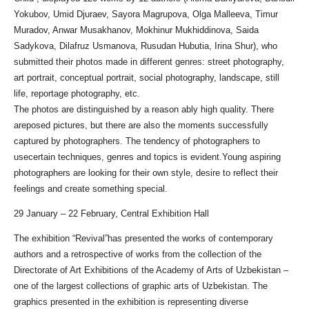
Yokubov, Umid Djuraev, Sayora Magrupova, Olga Malleeva, Timur
Muradov, Anwar Musakhanov, Mokhinur Mukhiddinova, Saida
Sadykova, Dilafruz Usmanova, Rusudan Hubutia, Irina Shur), who
submitted their photos made in different genres: street photography,
art portrait, conceptual portrait, social photography, landscape, still
life, reportage photography, etc.
The photos are distinguished by a reason ably high quality. There
areposed pictures, but there are also the moments successfully
captured by photographers. The tendency of photographers to
usecertain techniques, genres and topics is evident.Young aspiring
photographers are looking for their own style, desire to reflect their
feelings and create something special.
29 January – 22 February, Central Exhibition Hall
The exhibition “Revival”has presented the works of contemporary
authors and a retrospective of works from the collection of the
Directorate of Art Exhibitions of the Academy of Arts of Uzbekistan –
one of the largest collections of graphic arts of Uzbekistan. The
graphics presented in the exhibition is representing diverse