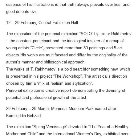
essence of his illustrations is that truth always prevails over lies, and
good defeats evil.
12 – 29 February, Central Exhibition Hall
The exposition of the personal exhibition “SOLO” by Timur Rakhmetov
– the constant participant and the ideological inspirer of a group of
young artists “Circle”, presented more than 30 paintings and 5 art
objects.His works are multifaceted and differ by the originality of the
author’s manner and philosophical approach.
The works of T. Rakhmetov is a bold searchfor something new, which
is presented in his project “The Workshop”. The artist calls direction
chosen by him a “mix of realism and stylization”.
Personal exhibition is creative report demonstrating the diversity of
potential and professional growth of the artist.
29 February – 29 March, Memorial Museum Park named after
Kamoliddin Behzad
The exhibition “Spring Vernissage” devoted to “The Year of a Healthy
Mother and Child” and the International Women’s Day, exhibited over