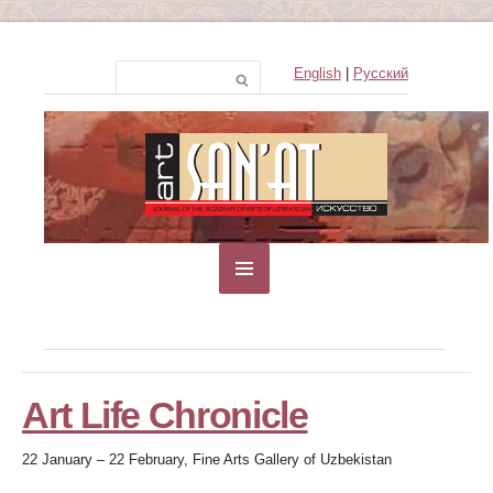
English
|
Русский
Art Life Chronicle
22 January – 22 February, Fine Arts Gallery of Uzbekistan