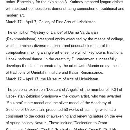
today. Especially for the exhibition A. Karimov prepared lyagan-dishes
with abstract compositions demonstrating connection of traditional and
modern art.
March 17 – April 7, Gallery of Fine Arts of Uzbekistan
The exhibition “Mystery of Dance” of Daima Vardanyan
(Rakhmanbekova) presented works executed by the means of collage,
which combines diverse materials and unusual elements of the
composition making a single art ensemble which keynote is traditional
Uzbek national dance. In the creativity D. Vardanyan successfully
develops the direction created by the artist Usto Mumin on synthesis
of traditions of Oriental miniature and Italian Renaissance.
March 17 – April 17, the Museum of Arts of Uzbekistan
The personal exhibition “Descent of Angels” of the member of TOH of
Uzbekistan Zebiniso Sharipova – the known artist, who was awarded
“Shukhrat” state medal and the silver medal of the Academy of
Science of Uzbekistan, presented 50 works of painting, which are
consonant to the colors of awakening and renewing nature on the eve
of spring holiday Navruz. These include “Dedication to Omar
Khayyam”, “Spring”, “Youth”, “Portrait of Madina”, “Feast”, “Still life