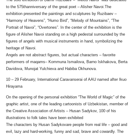
to the 575thanniversary of the great poet – Alisher Navoi.The
exhibition presented the paintings and sculptures by Ruzibaev –
“Harmony of Heavens”, “Humo Bird”, “Melody of Mountains”, “The
Portrait of Navoi”, “Overtones”. In the center of the exhibition is the
figure of Alisher Navoi standing on a high pedestal surrounded by the
figures of angels with musical instruments in hand, symbolizing the
heritage of Navoi.
Angels are not abstract figures, but actual characters – favorite
performers of maqams– Kommuna Ismailova, Barno Iskhakova, Berta
Davidova, Munojat Yulchieva and Habiba Okhunova.
10 – 29 February, International Caravanserai of AAU named after Ikuo
Hirayama
On the opening of the personal exhibition “The World of Magic” of the
graphic artist, one of the leading cartoonists of Uzbekistan, member of
the Creative Association of Artists – Husan Sadykov, 100 of his
illustrations to folk tales have been exhibited
The characters by Husan Sadykovare people from real life – good and
evil, lazy and hard-working, funny and sad, brave and cowardly. The