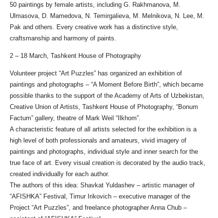
50 paintings by female artists, including G. Rakhmanova, M.
Ulmasova, D. Mamedova, N. Temirgalieva, M. Melnikova, N. Lee, M.
Pak and others. Every creative work has a distinctive style,
craftsmanship and harmony of paints.
2 – 18 March, Tashkent House of Photography
Volunteer project “Art Puzzles” has organized an exhibition of
paintings and photographs – “A Moment Before Birth”, which became
possible thanks to the support of the Academy of Arts of Uzbekistan,
Creative Union of Artists, Tashkent House of Photography, “Bonum
Factum” gallery, theatre of Mark Weil “Ilkhom”.
A characteristic feature of all artists selected for the exhibition is a
high level of both professionals and amateurs, vivid imagery of
paintings and photographs, individual style and inner search for the
true face of art. Every visual creation is decorated by the audio track,
created individually for each author.
The authors of this idea: Shavkat Yuldashev – artistic manager of
“AFISHKA” Festival, Timur Irikovich – executive manager of the
Project “Art Puzzles”, and freelance photographer Anna Chub –