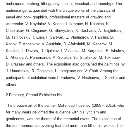
techniques: etching, lithography, linocut, woodcut and monotype.The
audience got acquainted with the unique works of the classics of
easel and book graphics, professional masters of drawing and
watercolor: V. Kaydalov, V. Kedrin, I. Ikramov, N. Kashina, K.
Cheprakov, G. Chiganov, G. Shevyakov, K. Basharov, A. Tsiglintsev,
M. Tshirovskiy, I. Enin, I. Gartvan, E, Vladimirov, V. Parshin, B.
Kotlov, P. Annenkov, V. Apukhtin, D. Afuksinidi, M. Kagarov, M.
Kiriakidi, L. Davats, D. Djalalov, I. Vasilieva, M. Karpuzas, E. Ishakov,
E. Ahunov, A. Ponomariov, M. Sorokin, Yu. Strelnikov, M. Tokhtaev,
D. Urazaev and others. The exposition also contained the paintings by
J. Umarbekov, R. Gagloeva, L. Ibragimov and V. Chub. Among the
participants of exhibition wereT. Fadeeva, V. Nechaeva, I. Sandler and
others.
2 February, Central Exhibition Hall
The creative art of the painter, Mahmoud Husenov (1955 – 2015), who
for many years delighted the audience with his lyricism and
gentleness, was the theme of the memorial event. The exposition of
the commemorative evening featured more than 50 of his works. The