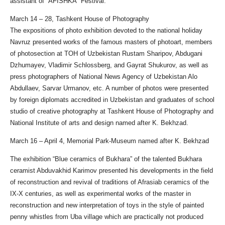
assistant of “AFISHKA” Festival.
March 14 – 28, Tashkent House of Photography
The expositions of photo exhibition devoted to the national holiday
Navruz presented works of the famous masters of photoart, members
of photosection at TOH of Uzbekistan Rustam Sharipov, Abdugani
Dzhumayev, Vladimir Schlossberg, and Gayrat Shukurov, as well as
press photographers of National News Agency of Uzbekistan Alo
Abdullaev, Sarvar Urmanov, etc. A number of photos were presented
by foreign diplomats accredited in Uzbekistan and graduates of school
studio of creative photography at Tashkent House of Photography and
National Institute of arts and design named after K. Bekhzad.
March 16 – April 4, Memorial Park-Museum named after K. Bekhzad
The exhibition “Blue ceramics of Bukhara” of the talented Bukhara
ceramist Abduvakhid Karimov presented his developments in the field
of reconstruction and revival of traditions of Afrasiab ceramics of the
IX-X centuries, as well as experimental works of the master in
reconstruction and new interpretation of toys in the style of painted
penny whistles from Uba village which are practically not produced