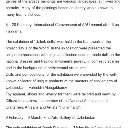
genres of the artist’s paintings are various: landscapes, still lives and
portraits. Many of the paintings based on literary works known to
many from childhood.
5 – 20 February, International Caravanserai of AAU named after Ikuo
Hirayama
The exhibition of “Uzbek dolls” was held in the framework of the
project “Dolls of the World”.In the exposition were presented the
unique compositions with original collection custom made dolls in the
national dresses and traditional women’s jewelry, in domestic scenes
and in the background of architectural structures.
Dolls and compositions for the exhibition were provided by the well-
known collector of unique products of the masters of applied arts of
Uzbekistan – Fahriddin Abdujabbarov.
Toy apparel, shoes and jewelry for them were tailored and sewn by
Dilfuza Ishanalieva – a member of the National Association of
Craftsmen, Artisans and Artists “Hunarmand”.
9 February – 9 March, Fine Arts Gallery of Uzbekistan
The solo exhibition of Damir Ruzibaev – “Melos Navoi” was dedicated