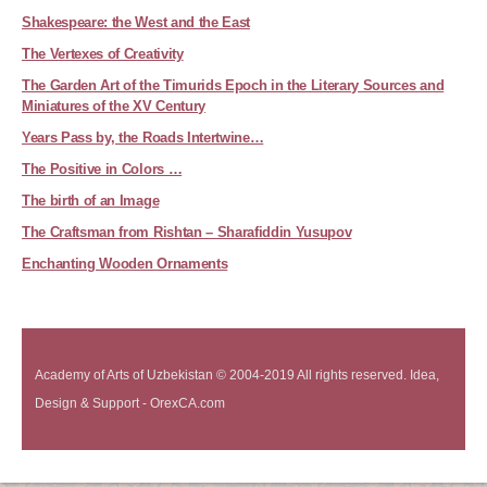
Shakespeare: the West and the East
The Vertexes of Creativity
The Garden Art of the Timurids Epoch in the Literary Sources and
Miniatures of the XV Century
Years Pass by, the Roads Intertwine…
The Positive in Colors …
The birth of an Image
The Craftsman from Rishtan – Sharafiddin Yusupov
Enchanting Wooden Ornaments
Academy of Arts of Uzbekistan © 2004-2019 All rights reserved. Idea,
Design & Support - OrexCA.com