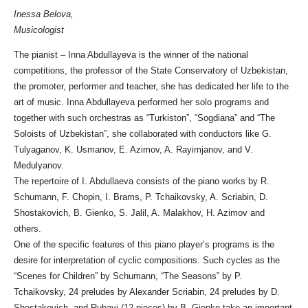
Inessa Belova,
Musicologist
The pianist – Inna Abdullayeva is the winner of the national
competitions, the professor of the State Conservatory of Uzbekistan,
the promoter, performer and teacher, she has dedicated her life to the
art of music. Inna Abdullayeva performed her solo programs and
together with such orchestras as “Turkiston”, “Sogdiana” and “The
Soloists of Uzbekistan”, she collaborated with conductors like G.
Tulyaganov, K. Usmanov, E. Azimov, A. Rayimjanov, and V.
Medulyanov.
The repertoire of I. Abdullaeva consists of the piano works by R.
Schumann, F. Chopin, I. Brams, P. Tchaikovsky, A. Scriabin, D.
Shostakovich, B. Gienko, S. Jalil, A. Malakhov, H. Azimov and
others.
One of the specific features of this piano player’s programs is the
desire for interpretation of cyclic compositions. Such cycles as the
“Scenes for Children” by Schumann, “The Seasons” by P.
Tchaikovsky, 24 preludes by Alexander Scriabin, 24 preludes by D.
Shostakovich, and Rubayi (12 pieces) by B. Gienko take an important