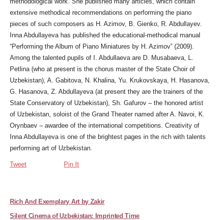
methodological work. She published many articles, which contain
extensive methodical recommendations on performing the piano
pieces of such composers as H. Azimov, B. Gienko, R. Abdullayev.
Inna Abdullayeva has published the educational-methodical manual
“Performing the Album of Piano Miniatures by H. Azimov” (2009).
Among the talented pupils of I. Abdullaeva are D. Musabaeva, L.
Petlina (who at present is the chorus master of the State Choir of
Uzbekistan), A. Gabitova, N. Khalina, Yu. Krukovskaya, H. Hasanova,
G. Hasanova, Z. Abdullayeva (at present they are the trainers of the
State Conservatory of Uzbekistan), Sh. Gafurov – the honored artist
of Uzbekistan, soloist of the Grand Theater named after A. Navoi, K.
Orynbaev – awardee of the international competitions. Creativity of
Inna Abdullayeva is one of the brightest pages in the rich with talents
performing art of Uzbekistan.
Tweet
Pin It
Rich And Exemplary Art by Zakir
Silent Cinema of Uzbekistan: Imprinted Time