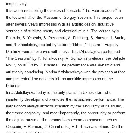
respectively.
It is worth mentioning the series of concerts “The Four Seasons” in
the lecture hall of the Museum of Sergey Yesenin. This project even
after several years impresses with its artistic design, figurative
synthesis of sublime poetry and classical music. The verses by A.
Pushkin, S. Yesenin, B. Pasternak, A. Feinberg, S. Nadson, I. Bunin,
and N. Zabolotsky, recited by actor of “Ilkhom” Theatre – Eugeniy
Dmitriev, were interleaved with music: Inna Abdullayeva performed
“The Seasons” by P. Tchaikovsky, A. Scriabin’s preludes, the Ballade
No. 3, opus 118 by J. Brahms. The performance was dynamic and
artistically convincing. Marina Artishevskaya was the project’s author
and presenter. The concerts left an indelible impression on the
listeners.
Inna Abdullayeva today is the only pianist in Uzbekistan, who
insistently develops and promotes the harpsichord performance. The
harpsichord always attracts attention by the singularity of its sound,
the timbre originality, and most importantly, the opportunity to perform
the original music of the famous harpsichord composers such as F.
Couperin, F. Rameau, J. Chambonier, F. E. Bach and others. On the