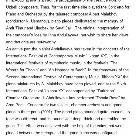
Inna Abdullayeva is an active propagandist of the creative work of
Uzbek composers. Thus, for the first time she played the Concerto for
Piano and Orchestra by the talented composer Albert Malakhov
(conductor K. Usmanov), piano pieces dedicated to the memory of
Amir Timur and Ulugbek by Sayfi Jalil. The original interpretation of
the composer’s idea by Inna Abdullayeva, her wish to share her views
and thoughts are noteworthy.
An active part the pianist Abdullayeva has taken in the concerts of the
International Festival of Contemporary Music “Ilkhom XX”, in the
international festivals of symphonic music, in the festivals “The
Wreath for Chopin” and “An Homage to Bach”. In the framework of the
Second International Festival of Contemporary Music “Ilkhom XX” the
piano miniatures by A. Malakhov have been played, and at the Sixth
International Festival “Ilkhom XX” accompanied by “Turkiston”
Chamber Orchestra, I. Abdullayeva has performed “Tabula Rasa” by
Arno Part – Concerto for two violins, chamber orchestra and grand
piano in three parts (2001). The grand piano sounded quite unusual, its
tone was different, and its sound was deep, thick and resembled the
gong. This effect was achieved with the help of the coins that were
placed between the strings and the grand piano was configured