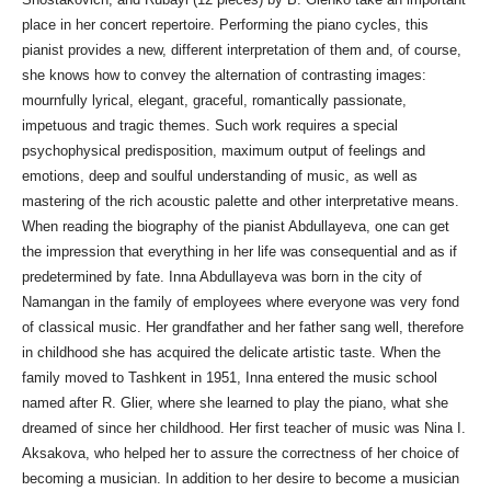
place in her concert repertoire. Performing the piano cycles, this
pianist provides a new, different interpretation of them and, of course,
she knows how to convey the alternation of contrasting images:
mournfully lyrical, elegant, graceful, romantically passionate,
impetuous and tragic themes. Such work requires a special
psychophysical predisposition, maximum output of feelings and
emotions, deep and soulful understanding of music, as well as
mastering of the rich acoustic palette and other interpretative means.
When reading the biography of the pianist Abdullayeva, one can get
the impression that everything in her life was consequential and as if
predetermined by fate. Inna Abdullayeva was born in the city of
Namangan in the family of employees where everyone was very fond
of classical music. Her grandfather and her father sang well, therefore
in childhood she has acquired the delicate artistic taste. When the
family moved to Tashkent in 1951, Inna entered the music school
named after R. Glier, where she learned to play the piano, what she
dreamed of since her childhood. Her first teacher of music was Nina I.
Aksakova, who helped her to assure the correctness of her choice of
becoming a musician. In addition to her desire to become a musician