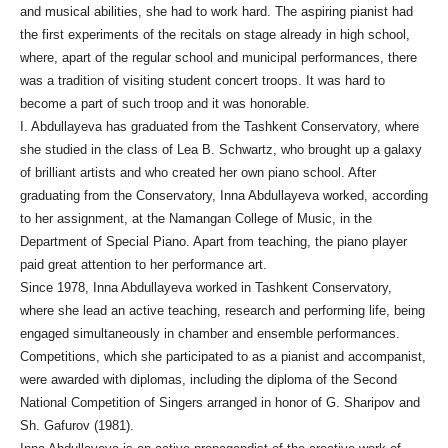
and musical abilities, she had to work hard. The aspiring pianist had
the first experiments of the recitals on stage already in high school,
where, apart of the regular school and municipal performances, there
was a tradition of visiting student concert troops. It was hard to
become a part of such troop and it was honorable.
I. Abdullayeva has graduated from the Tashkent Conservatory, where
she studied in the class of Lea B. Schwartz, who brought up a galaxy
of brilliant artists and who created her own piano school. After
graduating from the Conservatory, Inna Abdullayeva worked, according
to her assignment, at the Namangan College of Music, in the
Department of Special Piano. Apart from teaching, the piano player
paid great attention to her performance art.
Since 1978, Inna Abdullayeva worked in Tashkent Conservatory,
where she lead an active teaching, research and performing life, being
engaged simultaneously in chamber and ensemble performances.
Competitions, which she participated to as a pianist and accompanist,
were awarded with diplomas, including the diploma of the Second
National Competition of Singers arranged in honor of G. Sharipov and
Sh. Gafurov (1981).