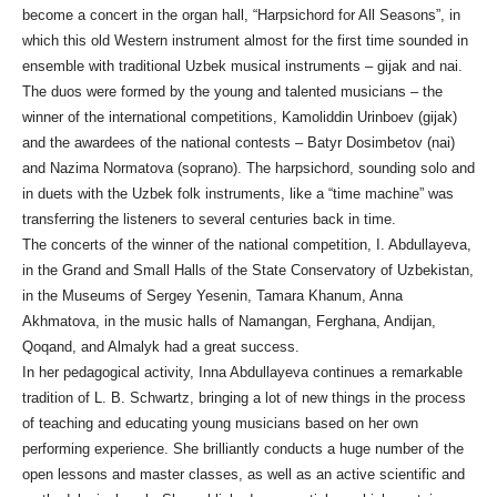
become a concert in the organ hall, “Harpsichord for All Seasons”, in
which this old Western instrument almost for the first time sounded in
ensemble with traditional Uzbek musical instruments – gijak and nai.
The duos were formed by the young and talented musicians – the
winner of the international competitions, Kamoliddin Urinboev (gijak)
and the awardees of the national contests – Batyr Dosimbetov (nai)
and Nazima Normatova (soprano). The harpsichord, sounding solo and
in duets with the Uzbek folk instruments, like a “time machine” was
transferring the listeners to several centuries back in time.
The concerts of the winner of the national competition, I. Abdullayeva,
in the Grand and Small Halls of the State Conservatory of Uzbekistan,
in the Museums of Sergey Yesenin, Tamara Khanum, Anna
Akhmatova, in the music halls of Namangan, Ferghana, Andijan,
Qoqand, and Almalyk had a great success.
In her pedagogical activity, Inna Abdullayeva continues a remarkable
tradition of L. B. Schwartz, bringing a lot of new things in the process
of teaching and educating young musicians based on her own
performing experience. She brilliantly conducts a huge number of the
open lessons and master classes, as well as an active scientific and