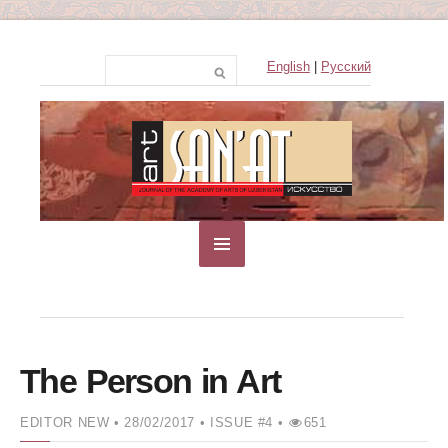
English
|
Русский
The Person in Art
EDITOR NEW
• 28/02/2017 •
ISSUE #4 •
651