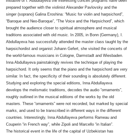
initiative of I. Abdullayeva the interesting concert programs have been
prepared together with the violinist Alexander Pavlovsky and the
singer (soprano) Galina Eroshina: “Music for violin and harpsichord”,
“Baroque and Neo-Baroque”, “The Voice and the Harpsichord”, which
brought the audience closer to spiritual atmosphere and musical
traditions associated with old music. In 2005, in Bonn (Germany), I.
Abdullayeva has successfully attended the master class taught by the
harpsichordist and organist Johann Gefert, she visited the concerts of
the world-famous musicians in Cologne, Darmstadt and Wiesbaden.
Inna Abdullayeva painstakingly revives the technique of playing the
harpsichord. It only seems that the piano and the harpsichord are very
similar. In fact, the specificity of their sounding is absolutely different.
Studying and exploring the special editions, Inna Abdullayeva
develops the melismatic traditions, decodes the audio “ornaments”,
roughly outlined in the musical editions of the works by the old
masters. These “ornaments” were not recorded, but marked by special
marks, and used to be transcribed in different ways in the different
countries. Interestingly, Inna Abdullayeva performs Rameau and
Couperin “in French way”, while Zipoli and Marcello “in Italian”.
The historical event in the life of the capital of Uzbekistan has