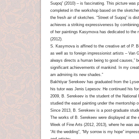
Suqoq” (2010) – is fascinating. This picture was p
completed in the workshop based on the sketches.
the fresh air of sketches. “Street of Suqoq” is di
achieves a striking expressiveness by combining
of her paintings Kasymova has dedicated to the ru
(2012).
S. Kasymova is affined to the creative art of P.
as well as to foreign impressionist artists – Van
always directs a human being to good causes,” be
significant achievements of mankind. In my creatio
am admiring its new shades.”
Bakhtiyar Serekeev has graduated from the Lyseu
his tutor was Jenis Lepesov. He continued his for
2009, B. Serekeev is the student of the National
studied the easel painting under the mentorship o
Since 2013, B. Serekeev is a post-graduate stud
The works of B. Serekeev were displayed at the ex
Week of Fine Arts (2012, 2013), where he was awa
“At the wedding”, “My sorrow is my hope” impress 
and artistry.