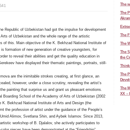
The w
641
The Pl
Akra
Extra
 the Republic of Uzbekistan had got the impulse for development
The F
f Arts of Uzbekistan and the whole range of the artistic
es of this. Main objective of the K. Bekhzad National Institute of
The W
 is formation of new generation of creative youngsters, for
The Sy
der to reveal their abilities and get the quality education in
the C
ekeev have displayed their thematic paintings, portraits, still-
Think
The P
ova are the inimitable strokes creating, at first glance, an
Devel
ealed, however, under a close scrutiny, revealing the artist’s
The M
the painting that surprise us and grant us pleasant emotions.
XX – 
al Boarding School of the Academy of Arts of Uzbekistan (2002
he K. Bekhzad National Institute of Arts and Design (the
t the profession of artist under the guidance of the People’s
, Umid Alimov, Svetlana Shin, and Aybek Islamov. Since 2013,
tistic workshop of B. Djalalov, she actively participates to
r-color pieces have been demonstrated at the “Friendship”