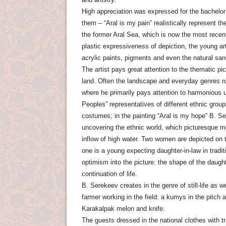
High appreciation was expressed for the bachelor 
them – “Aral is my pain” realistically represent t
the former Aral Sea, which is now the most recen
plastic expressiveness of depiction, the young ar
acrylic paints, pigments and even the natural san
The artist pays great attention to the thematic p
land. Often the landscape and everyday genres run
where he primarily pays attention to harmonious u
Peoples” representatives of different ethnic groups
costumes; in the painting “Aral is my hope” B. S
uncovering the ethnic world, which picturesque m
inflow of high water. Two women are depicted on t
one is a young expecting daughter-in-law in traditi
optimism into the picture: the shape of the daugh
continuation of life.
B. Serekeev creates in the genre of still-life as w
farmer working in the field: a kumys in the pitch a
Karakalpak melon and knife.
The guests dressed in the national clothes with tr