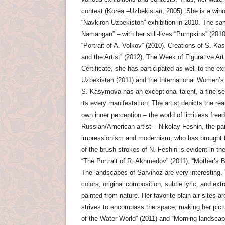
contest (Korea –Uzbekistan, 2005). She is a winne
“Navkiron Uzbekiston” exhibition in 2010. The sam
Namangan” – with her still-lives “Pumpkins” (2010
“Portrait of A. Volkov” (2010). Creations of S. 
and the Artist” (2012), The Week of Figurative A
Certificate, she has participated as well to the e
Uzbekistan (2011) and the International Women’s 
S. Kasymova has an exceptional talent, a fine sen
its every manifestation. The artist depicts the rea
own inner perception – the world of limitless free
Russian/American artist – Nikolay Feshin, the pain
impressionism and modernism, who has brought th
of the brush strokes of N. Feshin is evident in th
“The Portrait of R. Akhmedov” (2011), “Mother’s Bi
The landscapes of Sarvinoz are very interesting. T
colors, original composition, subtle lyric, and 
painted from nature. Her favorite plain air sites 
strives to encompass the space, making her pict
of the Water World” (2011) and “Morning landscape