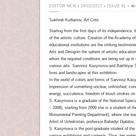
EDITOR NEW
• 28/02/2017 •
ISSUE #1 •
Sukhrob Kurbanov,
Art Critic
Starting from the first days of its independence,
of the artistic culture. Creation of the Academy o
educational institutions are the striking testimoni
Arts and Designin the sphere of artistic education
whom the required conditions are being set up in or
various arts. Sarvinoz Kasymova and Bakhtiyar Ser
lives and landscapes at this exhibition.
In the world of colors and forms of Sarvinoz Kasym
impression of something unclear, unfinished, conc
energy, succulence, freedom of brush strokes on 
S. Kasymova is a graduate of the National Speci
– 2008), starting from 2009 she is a student of t
Monumental Painting Department), where she learn
Artist of Uzbekistan, professor Bahadyr Djalalov
S. Kasymova is the post-graduate student of the ar
various exhibitions and contests. Thus, her wate