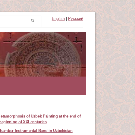
English
|
Русский
etamorphosis of Uzbek Painting at the end of
beginning of XXI centuries
hamber Instrumental Band in Uzbekistan