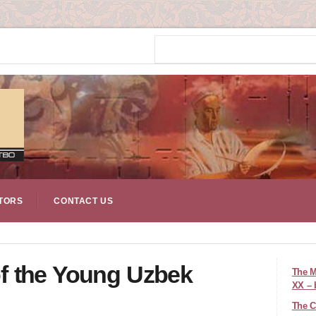
TORS
CONTACT US
 of the Young Uzbek
The M
XX – 
The C