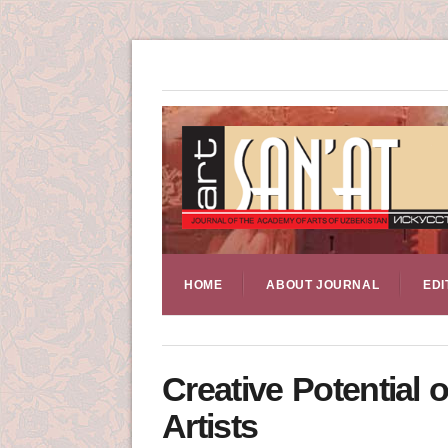
HOME
ABOUT JOURNAL
EDI
Creative Potential
Artists