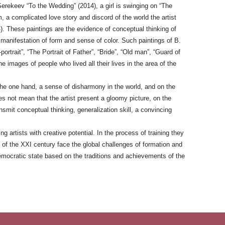
Serekeev “To the Wedding” (2014), a girl is swinging on “The
 a complicated love story and discord of the world the artist
). These paintings are the evidence of conceptual thinking of
ng manifestation of form and sense of color. Such paintings of B.
portrait”, “The Portrait of Father”, “Bride”, “Old man”, “Guard of
e images of people who lived all their lives in the area of the
the one hand, a sense of disharmony in the world, and on the
es not mean that the artist present a gloomy picture, on the
ansmit conceptual thinking, generalization skill, a convincing
rtists with creative potential. In the process of training they
s of the XXI century face the global challenges of formation and
democratic state based on the traditions and achievements of the