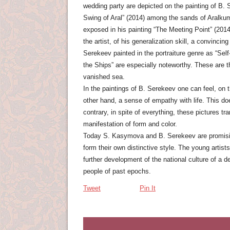
wedding party are depicted on the painting of B. 
Swing of Aral” (2014) among the sands of Aralkum,
exposed in his painting “The Meeting Point” (2014
the artist, of his generalization skill, a convinci
Serekeev painted in the portraiture genre as “Self-
the Ships” are especially noteworthy. These are th
vanished sea.
In the paintings of B. Serekeev one can feel, on 
other hand, a sense of empathy with life. This do
contrary, in spite of everything, these pictures tr
manifestation of form and color.
Today S. Kasymova and B. Serekeev are promising a
form their own distinctive style. The young artist
further development of the national culture of a 
people of past epochs.
Tweet
Pin It