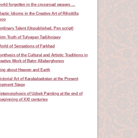
orld forgotten in the crossroad weaves …
astic Idioms in the Creative Art of Rihsitilla
mov
ordinary Talent (Unpublished. Pen script)
irm Truth of Tulyagan Tadjihojaev
orld of Sensations of Farkhad
nthesis of the Cultural and Artistic Traditions in
reative Work of Batyr Allaberghenov
ing about Heaven and Earth
ictorial Art of Karakalpakstan at the Present
opment Stage
etamorphosis of Uzbek Painting at the end of
beginning of XXI centuries