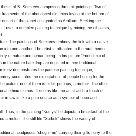
thesis of B. Serekeev comprising three oil paintings. Two of
he fragments of the abandoned old ships laying at the bottom of
t desert of the planet designated as Aralkum. Seeking the
tist uses a complex painting technique by mixing the oil paints,
d.
icture. The paintings of Serekeev embody the link with a native
 into one another. The artist is attracted to the rural themes,
nity of nature and human being. In his picture “Friendship of
 in the nature backdrop are depicted in their traditional
erekeev demonstrates the pastose painting technique,
emory constitutes the expectations of people hoping for the
he picture, one of them is older, perhaps, a mother. The other
onal ethnic clothes. It seems like the artist adds a touch of
ter-in-law is like a pure source as a symbol of hope and
ell. Thus, in the painting “Kumys” he depicts a breakfast of the
nd a melon. The still-life “Gurbek” shows the variety of
aditional headpieces “shoghirme” carrying their gifts hurry to the