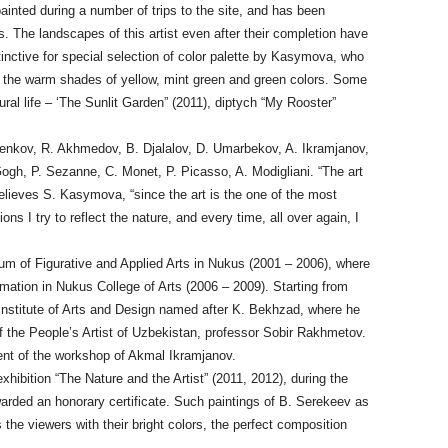
ainted during a number of trips to the site, and has been
 The landscapes of this artist even after their completion have
stinctive for special selection of color palette by Kasymova, who
 the warm shades of yellow, mint green and green colors. Some
ral life – ‘The Sunlit Garden” (2011), diptych “My Rooster”
 Benkov, R. Akhmedov, B. Djalalov, D. Umarbekov, A. Ikramjanov,
 Gogh, P. Sezanne, C. Monet, P. Picasso, A. Modigliani. “The art
lieves S. Kasymova, “since the art is the one of the most
ns I try to reflect the nature, and every time, all over again, I
m of Figurative and Applied Arts in Nukus (2001 – 2006), where
mation in Nukus College of Arts (2006 – 2009). Starting from
 Institute of Arts and Design named after K. Bekhzad, where he
f the People’s Artist of Uzbekistan, professor Sobir Rakhmetov.
ent of the workshop of Akmal Ikramjanov.
hibition “The Nature and the Artist” (2011, 2012), during the
rded an honorary certificate. Such paintings of B. Serekeev as
the viewers with their bright colors, the perfect composition