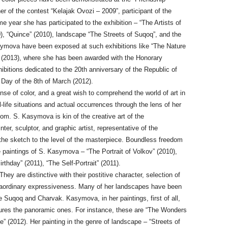
r of the contest “Kelajak Ovozi – 2009”, participant of the
e year she has participated to the exhibition – “The Artists of
), “Quince” (2010), landscape “The Streets of Suqoq”, and the
Kasymova have been exposed at such exhibitions like “The Nature
rt (2013), where she has been awarded with the Honorary
xhibitions dedicated to the 20th anniversary of the Republic of
Day of the 8th of March (2012).
se of color, and a great wish to comprehend the world of art in
l-life situations and actual occurrences through the lens of her
dom. S. Kasymova is kin of the creative art of the
ter, sculptor, and graphic artist, representative of the
e sketch to the level of the masterpiece. Boundless freedom
e paintings of S. Kasymova – “The Portrait of Volkov” (2010),
rthday” (2011), “The Self-Portrait” (2011).
hey are distinctive with their postitive character, selection of
extraordinary expressiveness. Many of her landscapes have been
are Suqoq and Charvak. Kasymova, in her paintings, first of all,
ures the panoramic ones. For instance, these are “The Wonders
” (2012). Her painting in the genre of landscape – “Streets of