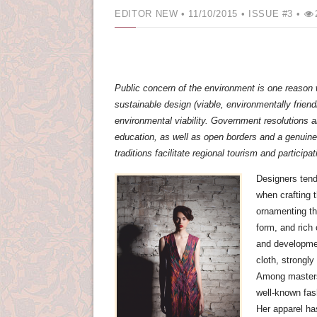
EDITOR NEW
• 11/10/2015 •
ISSUE #3 •
Public concern of the environment is one reason
sustainable design (viable, environmentally friend
environmental viability. Government resolutions 
education, as well as open borders and a genuine i
traditions facilitate regional tourism and participati
Designers tend 
when crafting 
ornamenting the
form, and rich 
and developmen
cloth, strongly
Among masters 
well-known fas
Her apparel has