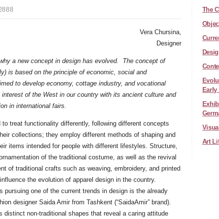
2888
The C
Objec
Vera Chursina,
Curre
Designer
Desig
 why a new concept in design has evolved. The concept of
Conte
ly) is based on the principle of economic, social and
Evolu
aimed to develop economy, cottage industry, and vocational
Early
nterest of the West in our country with its ancient culture and
Exhib
on in international fairs.
Germ
to treat functionality differently, following different concepts
Visua
their collections; they employ different methods of shaping and
Art L
ir items intended for people with different lifestyles. Structure,
ornamentation of the traditional costume, as well as the revival
t of traditional crafts such as weaving, embroidery, and printed
 influence the evolution of apparel design in the country.
pursuing one of the current trends in design is the already
hion designer Saida Amir from Tashkent (“SaidaAmir” brand).
 distinct non-traditional shapes that reveal a caring attitude