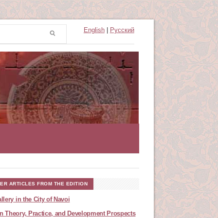
English
|
Русский
ER ARTICLES FROM THE EDITION
llery in the City of Navoi
n Theory, Practice, and Development Prospects