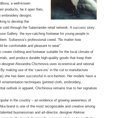
dilova, a well-known
ir products, be it open flats,
on embroidery designs.
king to develop the
 sold through the Salamander retail network. A success story
use Gallery: the eye-catching footwear for young people in
attern. Sultanova’s professional creed: “No matter how
uld be comfortable and pleasant to wear”.
create clothing and footwear suitable for the local climate of
terials, and produce durable high-quality goods that keep their
orn designer Alexandra Chichinova uses economical and rational
 By making use of the ‘cave-ins’ in the cut to manufacture
gs) she has been successful in eco-fashion. Her models have a
onal ornamentation techniques (printed cloth, embroidery,
ntal outlook in apparel, Chichinova remains true to her signature
pular in the country – an evidence of growing awareness of
nishka brand is one of the most recognizable and creative among
A talented businessman and art-director, designer Aleksei