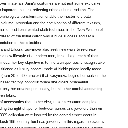
ven materials. Amir’s costumes are not just some exclusive
an important element reflecting ethno-cultural tradition. The
morphological transformation enable the master to create
 volume, proportion and the combination of different textures,
ion of traditional printed cloth technique in the “New Women of
) instead of the usual cotton was a huge success and set a
entation of these textiles.
va and Dildora Kasymova also seek new ways to re-create
nd a new lifestyle of a modern man; in so doing, each of them
ova, her key objective is to find a unique, easily recognizable
sitioned as luxury apparel made of highly-priced locally made
ics (from 20 to 30 samples) that Kasymova begins her work on the
n-based factory Yodgorlik where she orders ornamental
only her creative personality, but also her careful accounting
en fabric.
of accessories that, in her view, make a costume complete.
ng the right shape for footwear, purses and jewellery than on
009 collection were inspired by the carved timber doors in
kosh 19th century forehead jewellery. In this regard, noteworthy