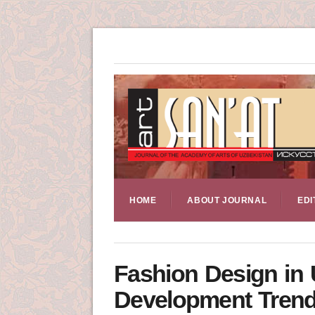
HOME
ABOUT JOURNAL
EDI
Fashion Design in 
Development Tren