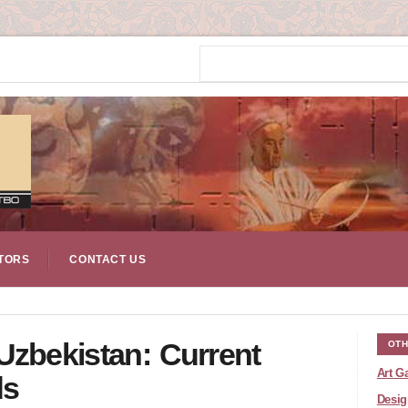
TORS
CONTACT US
Uzbekistan: Current
OTH
Art Ga
ds
Desig