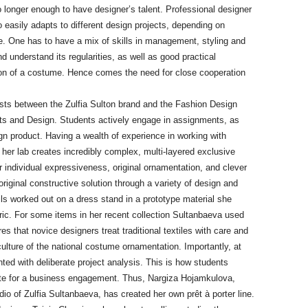
o longer enough to have designer’s talent. Professional designer
o easily adapts to different design projects, depending on
. One has to have a mix of skills in management, styling and
nd understand its regularities, as well as good practical
ion of a costume. Hence comes the need for close cooperation
sts between the Zulfia Sulton brand and the Fashion Design
rts and Design. Students actively engage in assignments, as
gn product. Having a wealth of experience in working with
n her lab creates incredibly complex, multi-layered exclusive
 individual expressiveness, original ornamentation, and clever
iginal constructive solution through a variety of design and
ils worked out on a dress stand in a prototype material she
ric. For some items in her recent collection Sultanbaeva used
es that novice designers treat traditional textiles with care and
culture of the national costume ornamentation. Importantly, at
ented with deliberate project analysis. This is how students
ete for a business engagement. Thus, Nargiza Hojamkulova,
udio of Zulfia Sultanbaeva, has created her own prêt à porter line.