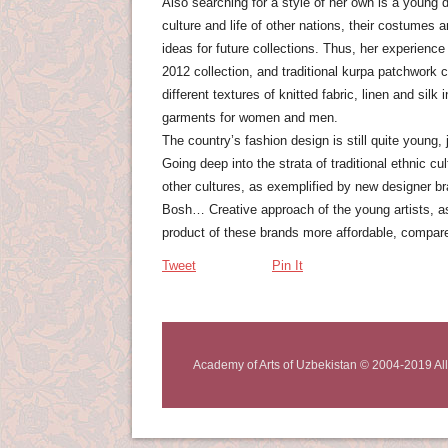
Also searching for a style of her own is a young 
culture and life of other nations, their costumes
ideas for future collections. Thus, her experience
2012 collection, and traditional kurpa patchwork
different textures of knitted fabric, linen and sil
garments for women and men.
The country’s fashion design is still quite young, j
Going deep into the strata of traditional ethnic cu
other cultures, as exemplified by new designer 
Bosh… Creative approach of the young artists, as
product of these brands more affordable, compar
Tweet
Pin It
Academy of Arts of Uzbekistan © 2004-2019 All