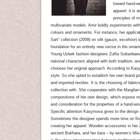
toward hand-wo
apparel: it is 
principles of 
multivariate models. Amir boldly experiments with
colours and ornaments. For instance, her applicat
Sart” collection (2009) on silk (gauze, excelsior
foundation for an entirely new vector in the ornam
Young Uzbek fashion designers Zulfia Sultanbae
national characters aligned with both tradition, a
chooses her original approach. According to Kasym
style. So she opted to establish her own brand po
and imported textiles. It is the choosing of fabr
collection with. She cooperates with the Margila
compositions of her own design, which expose not 
and consideration for the properties of a hand-wov
Specific attention Kasymova gives to the design 
Sometimes the designer spends more time on findi
creating her apparel. Wooden accessories in her 2
ancient Bukhara, and her tiara – by women’s tilla-