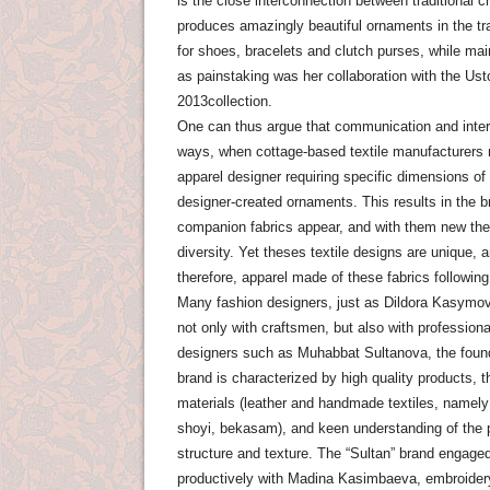
is the close interconnection between traditional 
produces amazingly beautiful ornaments in the tra
for shoes, bracelets and clutch purses, while main
as painstaking was her collaboration with the Us
2013collection.
One can thus argue that communication and inte
ways, when cottage-based textile manufacturers no
apparel designer requiring specific dimensions o
designer-created ornaments. This results in the br
companion fabrics appear, and with them new them
diversity. Yet theses textile designs are unique,
therefore, apparel made ​​of these fabrics follow
Many fashion designers, just as Dildora Kasymo
not only with craftsmen, but also with profession
designers such as Muhabbat Sultanova, the found
brand is characterized by high quality products, t
materials (leather and handmade textiles, namely
shoyi, bekasam), and keen understanding of the pot
structure and texture. The “Sultan” brand engage
productively with Madina Kasimbaeva, embroider