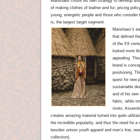
Manshaev chose his own strategy to develop and p
of making clothes ​​of leather and fur; pricing pol
young, energetic people and those who consider
is, the largest target segment.
Manshaev’s ear
that defined t
of the XX centu
looked more lik
appealing. Thi
brand is concep
positioning. Th
quest for new p
sustainable de
and of his own 
fabric, while 
rivets. Assembl
creates amazing material turned into quite utilit
the incredible popularity, and thus the need for 
besides unisex youth apparel and men’s line, now
collection).