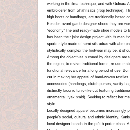
working in the ilma technique, and with Gulnara A
embroiderer from Shahrisabz (iroqi technique). The
high boots or handbags, are traditionally based 
Besides avant-garde designer shoes they are wor
“economy” line and ready-made shoe models to be
has been their joint design project with Human Ho
sports style made ​​of semi-silk adras with abre p
stylistically complex the footwear may be, it sho
Among the objectives pursued by designers are to 
the region, to revive traditional forms, re-use ma
functional relevance for a long period of use. B
cut in making her apparel of hand-woven textiles.
accessories (handbags, clutch purses, vanity ba
distinctly laconic tunic-like cut featuring traditi
ornamental jiyak braid). Seeking to reflect her me
style.
Locally designed apparel becomes increasingly po
people’s social, cultural and ethnic identity. Ka
local designer brands in the prêt à porter class. 