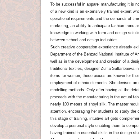
To be successful in apparel manufacturing it is n
of a new kind is an extensively trained expert wh
operational requirements and the demands of time
marketing, an ability to anticipate fashion trend a
knowledge in working with form and design solut
between school and design industries.
Such creative cooperation experience already exi
Department of the Behzad National Institute of A
well as in the development and creation of a desi
traditional textiles, designer Zulfia Sultanbaeva i
items for women; these pieces are known for their
employment of ethnic elements. She devises an or
modelling methods. Only after having all the deta
proceeds with the manufacturing in the actual fab
nearly 100 meters of shoyi silk. The master requir
attention, encouraging her students to study the 
this stage of training, intuitive art gets complem
develop a personal style enabling them to comp
having trained in essential skills in the design st