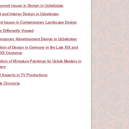
urrent Issues in Design in Uzbekistan
t and Interior Design in Uzbekistan
nt Issues in Contemporary Landscape Design
n Differently Viewed
mporary Advertisement Design in Uzbekistan
tion of Design in Germany in the Late XIX and
 XX Centuries
ition of Miniature Paintings by Uzbek Masters in
any
l Aspects in TV Productions
ife Chronicle