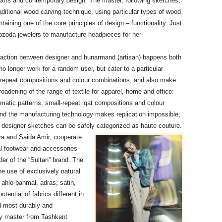
crafts and contemporary design. The master, following sketches,
ditional wood carving technique, using particular types of wood
taining one of the core principles of design – functionality. Just
tozoda jewelers to manufacture headpieces for her
raction between designer and hunarmand (artisan) happens both
 longer work for a random user, but cater to a particular
f repeat compositions and colour combinations, and also make
oadening of the range of textile for apparel, home and office:
atic patterns, small-repeat iqat compositions and colour
 and the manufacturing technology makes replication impossible;
ing designer sketches can be safely categorized as haute couture.
va and Saida Amir, cooperate
al footwear and accessories
er of the “Sultan” brand. The
he use of exclusively natural
 ahlo-bahmal, adras, satin,
ential of fabrics different in
d most durably and
y master from Tashkent