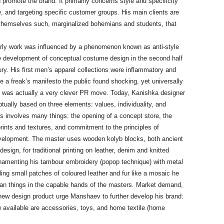
romote the brand. It primarily concerns style and specificity
icy, and targeting specific customer groups. His main clients are
 themselves such, marginalized bohemians and students, that
ly work was influenced by a phenomenon known as anti-style
he development of conceptual costume design in the second half
ry. His first men’s apparel collections were inflammatory and
e a freak’s manifesto the public found shocking, yet universally
s was actually a very clever PR move. Today, Kanishka designer
tually based on three elements: values, individuality, and
is involves many things: the opening of a concept store, the
rints and textures, and commitment to the principles of
velopment. The master uses wooden kolyb blocks, both ancient
design, for traditional printing on leather, denim and knitted
ornamenting his tambour embroidery (popop technique) with metal
ing small patches of coloured leather and fur like a mosaic he
arian things in the capable hands of the masters. Market demand,
a new design product urge Manshaev to further develop his brand:
 available are accessories, toys, and home textile (home