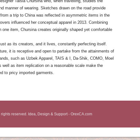
designer Taisia Chursina who, when travelling, studies the
 and manner of wearing. Sketches drawn on the road provide
 from a trip to China was reflected in asymmetric items in the
 covers influenced her conceptual apparel in 2013. Combining
k in one item, Chursina creates originally shaped yet comfortable
ust as its creators, and it lives, constantly perfecting itself.
lture, it is receptive and open to partake from the attainments of
brands, such as Uzbek Apparel, TAIS & I, Da-Shik, COMO, Moel
 well as item replication on a reasonable scale make the
ed to pricy imported garments.
 rights reserved. Idea, Design & Support - OrexCA.com