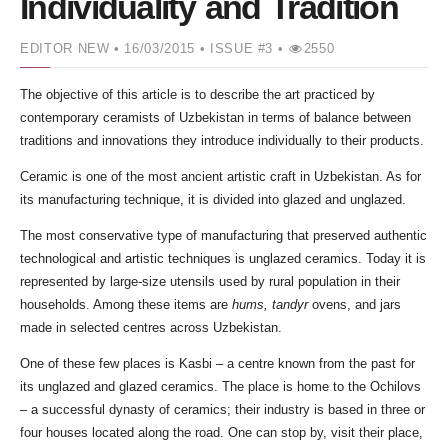
Individuality and Tradition
EDITOR NEW
• 16/03/2015 •
ISSUE #3 •
2550
The objective of this article is to describe the art practiced by
contemporary ceramists of Uzbekistan in terms of balance between
traditions and innovations they introduce individually to their products.
Ceramic is one of the most ancient artistic craft in Uzbekistan. As for
its manufacturing technique, it is divided into glazed and unglazed.
The most conservative type of manufacturing that preserved authentic
technological and artistic techniques is unglazed ceramics. Today it is
represented by large-size utensils used by rural population in their
households. Among these items are
hums, tandyr
ovens, and jars
made in selected centres across Uzbekistan.
One of these few places is Kasbi – a centre known from the past for
its unglazed and glazed ceramics. The place is home to the Ochilovs
– a successful dynasty of ceramics; their industry is based in three or
four houses located along the road. One can stop by, visit their place,