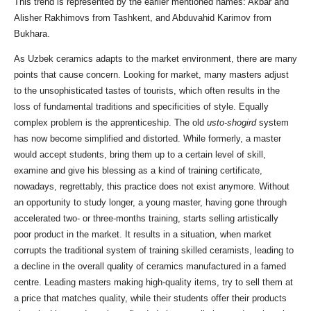
This trend is represented by the earlier mentioned names: Akbar and
Alisher Rakhimovs from Tashkent, and Abduvahid Karimov from
Bukhara.
As Uzbek ceramics adapts to the market environment, there are many
points that cause concern. Looking for market, many masters adjust
to the unsophisticated tastes of tourists, which often results in the
loss of fundamental traditions and specificities of style. Equally
complex problem is the apprenticeship. The old
usto-shogird
system
has now become simplified and distorted. While formerly, a master
would accept students, bring them up to a certain level of skill,
examine and give his blessing as a kind of training certificate,
nowadays, regrettably, this practice does not exist anymore. Without
an opportunity to study longer, a young master, having gone through
accelerated two- or three-months training, starts selling artistically
poor product in the market. It results in a situation, when market
corrupts the traditional system of training skilled ceramists, leading to
a decline in the overall quality of ceramics manufactured in a famed
centre. Leading masters making high-quality items, try to sell them at
a price that matches quality, while their students offer their products