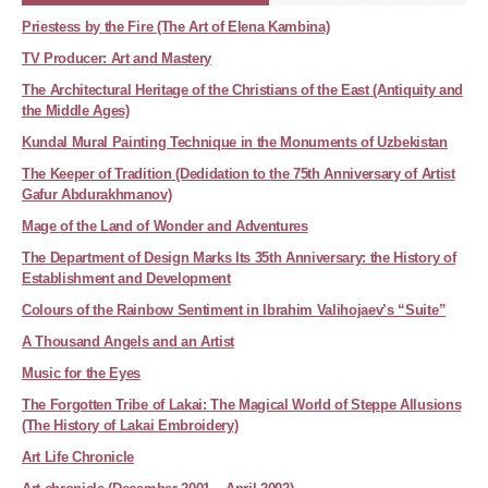
Priestess by the Fire (The Art of Elena Kambina)
TV Producer: Art and Mastery
The Architectural Heritage of the Christians of the East (Antiquity and
the Middle Ages)
Kundal Mural Painting Technique in the Monuments of Uzbekistan
The Keeper of Tradition (Dedidation to the 75th Anniversary of Artist
Gafur Abdurakhmanov)
Mage of the Land of Wonder and Adventures
The Department of Design Marks Its 35th Anniversary: the History of
Establishment and Development
Colours of the Rainbow Sentiment in Ibrahim Valihojaev’s “Suite”
A Thousand Angels and an Artist
Music for the Eyes
The Forgotten Tribe of Lakai: The Magical World of Steppe Allusions
(The History of Lakai Embroidery)
Art Life Chronicle