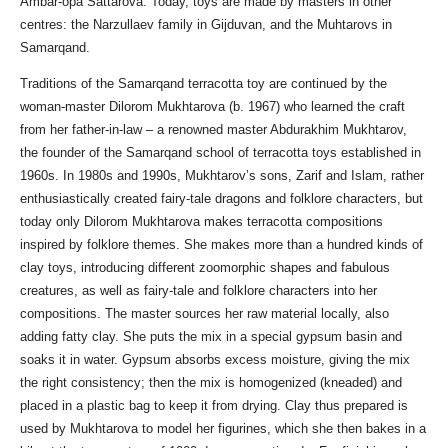
Ambar-opa Sattarova. Today, toys are made by masters in other
centres: the Narzullaev family in Gijduvan, and the Muhtarovs in
Samarqand.
Traditions of the Samarqand terracotta toy are continued by the
woman-master Dilorom Mukhtarova (b. 1967) who learned the craft
from her father-in-law – a renowned master Abdurakhim Mukhtarov,
the founder of the Samarqand school of terracotta toys established in
1960s. In 1980s and 1990s, Mukhtarov’s sons, Zarif and Islam, rather
enthusiastically created fairy-tale dragons and folklore characters, but
today only Dilorom Mukhtarova makes terracotta compositions
inspired by folklore themes. She makes more than a hundred kinds of
clay toys, introducing different zoomorphic shapes and fabulous
creatures, as well as fairy-tale and folklore characters into her
compositions. The master sources her raw material locally, also
adding fatty clay. She puts the mix in a special gypsum basin and
soaks it in water. Gypsum absorbs excess moisture, giving the mix
the right consistency; then the mix is homogenized (kneaded) and
placed in a plastic bag to keep it from drying. Clay thus prepared is
used by Mukhtarova to model her figurines, which she then bakes in a