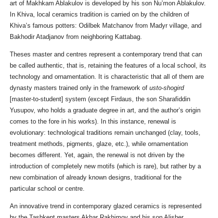
art of Makhkam Ablakulov is developed by his son Nu’mon Ablakulov.
In Khiva, local ceramics tradition is carried on by the children of
Khiva’s famous potters: Odilbek Matchanov from Madyr village, and
Bakhodir Atadjanov from neighboring Kattabag.
Theses master and centres represent a contemporary trend that can
be called authentic, that is, retaining the features of a local school, its
technology and ornamentation. It is characteristic that all of them are
dynasty masters trained only in the framework of
usto-shogird
[master-to-student] system (except Firdaus, the son Sharafiddin
Yusupov, who holds a graduate degree in art, and the author’s origin
comes to the fore in his works). In this instance, renewal is
evolutionary: technological traditions remain unchanged (clay, tools,
treatment methods, pigments, glaze, etc.), while ornamentation
becomes different. Yet, again, the renewal is not driven by the
introduction of completely new motifs (which is rare), but rather by a
new combination of already known designs, traditional for the
particular school or centre.
An innovative trend in contemporary glazed ceramics is represented
by the Tashkent masters Akbar Rakhimov and his son Alisher