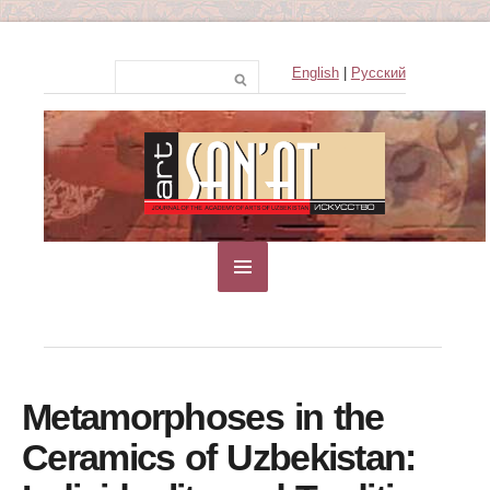
English
|
Русский
Metamorphoses in the
Ceramics of Uzbekistan: