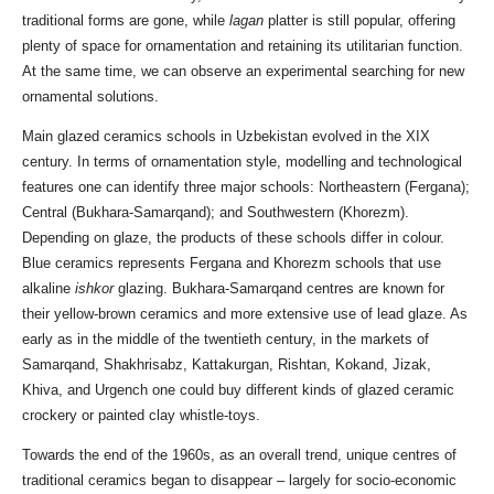
traditional forms are gone, while
lagan
platter is still popular, offering
plenty of space for ornamentation and retaining its utilitarian function.
At the same time, we can observe an experimental searching for new
ornamental solutions.
Main glazed ceramics schools in Uzbekistan evolved in the XIX
century. In terms of ornamentation style, modelling and technological
features one can identify three major schools: Northeastern (Fergana);
Central (Bukhara-Samarqand); and Southwestern (Khorezm).
Depending on glaze, the products of these schools differ in colour.
Blue ceramics represents Fergana and Khorezm schools that use
alkaline
ishkor
glazing. Bukhara-Samarqand centres are known for
their yellow-brown ceramics and more extensive use of lead glaze. As
early as in the middle of the twentieth century, in the markets of
Samarqand, Shakhrisabz, Kattakurgan, Rishtan, Kokand, Jizak,
Khiva, and Urgench one could buy different kinds of glazed ceramic
crockery or painted clay whistle-toys.
Towards the end of the 1960s, as an overall trend, unique centres of
traditional ceramics began to disappear – largely for socio-economic