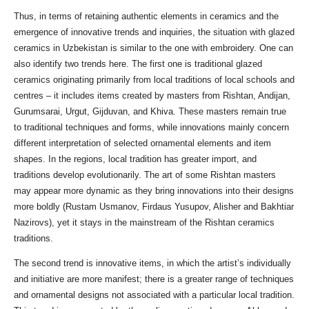
Thus, in terms of retaining authentic elements in ceramics and the
emergence of innovative trends and inquiries, the situation with glazed
ceramics in Uzbekistan is similar to the one with embroidery. One can
also identify two trends here. The first one is traditional glazed
ceramics originating primarily from local traditions of local schools and
centres – it includes items created by masters from Rishtan, Andijan,
Gurumsarai, Urgut, Gijduvan, and Khiva. These masters remain true
to traditional techniques and forms, while innovations mainly concern
different interpretation of selected ornamental elements and item
shapes. In the regions, local tradition has greater import, and
traditions develop evolutionarily. The art of some Rishtan masters
may appear more dynamic as they bring innovations into their designs
more boldly (Rustam Usmanov, Firdaus Yusupov, Alisher and Bakhtiar
Nazirovs), yet it stays in the mainstream of the Rishtan ceramics
traditions.
The second trend is innovative items, in which the artist’s individually
and initiative are more manifest; there is a greater range of techniques
and ornamental designs not associated with a particular local tradition.