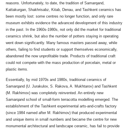
reasons. Unfortunately, to date, the tradition of Samarqand,
Kattakurgan, Shakhrisabz, Kitab, Denau, and Tashkent ceramics has
been mostly lost: some centres no longer function, and only rare
museum exhibits evidence the advanced development of this industry
in the past. In the 1960s-1980s, not only did the market for traditional
ceramics shrink, but also the number of potters staying in operating
went down significantly. Many famous masters passed away, while
others, failing to find students or support themselves economically,
abandoned the now unprofitable trade. Products of traditional craft
could not compete with the mass production of porcelain, metal or
plastic items.
Essentially, by mid 1970s and 1980s, traditional ceramics of
Samarqand (U. Jurakulov, S. Rakova, A. Mukhtarov) and Tashkent
(M. Rakhimov) was completely reinvented. An entirely new
Samarqand school of small-form terracotta modelling emerged. The
establishment of the Tashkent experimental arts-and-crafts factory
(since 1984 named after M. Rakhimov) that produced experimental
and unique items in small numbers and became the centre for new
monumental architectural and landscape ceramic, has fail to provide