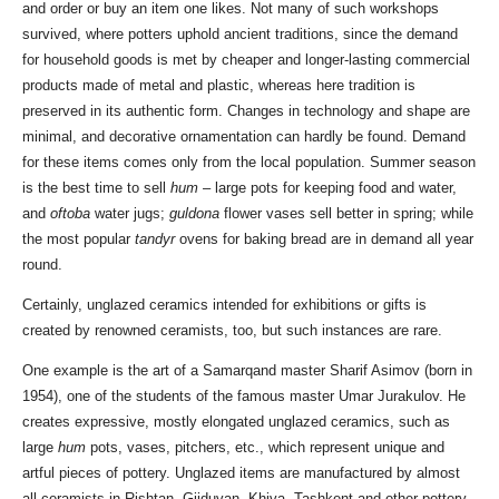
and order or buy an item one likes. Not many of such workshops
survived, where potters uphold ancient traditions, since the demand
for household goods is met by cheaper and longer-lasting commercial
products made of metal and plastic, whereas here tradition is
preserved in its authentic form. Changes in technology and shape are
minimal, and decorative ornamentation can hardly be found. Demand
for these items comes only from the local population. Summer season
is the best time to sell
hum
– large pots for keeping food and water,
and
oftoba
water jugs;
guldona
flower vases sell better in spring; while
the most popular
tandyr
ovens for baking bread are in demand all year
round.
Certainly, unglazed ceramics intended for exhibitions or gifts is
created by renowned ceramists, too, but such instances are rare.
One example is the art of a Samarqand master Sharif Asimov (born in
1954), one of the students of the famous master Umar Jurakulov. He
creates expressive, mostly elongated unglazed ceramics, such as
large
hum
pots, vases, pitchers, etc., which represent unique and
artful pieces of pottery. Unglazed items are manufactured by almost
all ceramists in Rishtan, Gijduvan, Khiva, Tashkent and other pottery