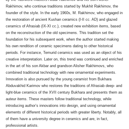
Rakhimov, who continue traditions started by Mukhit Rakhimov, the
founder of the style. In the early 1960s, M. Rakhimov, who engaged in
the restoration of ancient Kushan ceramics (I-II cc. AD) and glazed
ceramics of Afrasiab (IX-XI cc.), created new exhibition items, based
on the reconstruction of the old specimens. This tradition set the
foundation for his subsequent work, when the author started making
his own rendition of ceramic specimens dating to other historical
periods. For instance, Temurid ceramics was used as an object of his
creative interpretation. Later on, this trend was continued and enriched
in the art of his son Akbar and grandson Alisher Rakhimovs, who
combined traditional technology with new ornamental experiments.
Innovation is also pursued by the young ceramist from Bukhara
Abduvakhid Karimov who restores the traditions of Afrasiab deep- and
light-blue ceramics of the XVII century Bukhara and presents them as
auteur items. These masters follow traditional technology, while
introducing author’s innovations into design, and using ornamental
elements of different historical periods with greater liberty. Notably, all
of them have a university degree in ceramics and are, in fact,
professional artists.