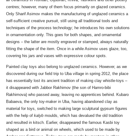
centres; however, many of them focus primarily on glazed ceramics.
Only Sharif Asimov makes the manufacturing of unglazed ceramics a
self-sufficient creative pursuit, still using all traditional tools and
techniques of the process technology; he introduces his own solutions
in ornamentation only. This goes for both shapes, and ornamental
designs – the latter are mostly engraved or stamped, always naturally
fitting the shape of the item. Once in a while Asimov uses glaze, too,
covering his jars and vases with expressive colour spots.
Painted clay toys also belong to unglazed ceramics. However, as we
discovered during our field trip to Uba village in spring 2012, the place
has essentially lost its ancient tradition of making clay whistle-toys –
it disappeared with Jabbor Rakhimov (the son of Hamro-bibi
Rakhimova) who passed away, leaving no apprentices behind. Kubaro
Babaeva, the only toy-maker in Uba, having abandoned clay as
material for toys, switched to making large sculptural gypsum figures
with the help of
kalyb
moulds, which has devalued the old tradition
and resulted in kitsch. Earlier, disappeared the famous Kasbi toy
shaped as a bird or animal on wheels, which used to be made by