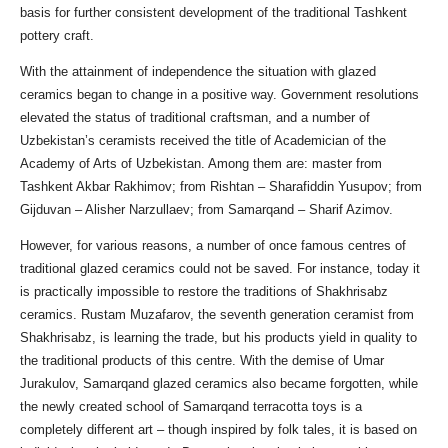
basis for further consistent development of the traditional Tashkent
pottery craft.
With the attainment of independence the situation with glazed
ceramics began to change in a positive way. Government resolutions
elevated the status of traditional craftsman, and a number of
Uzbekistan’s ceramists received the title of Academician of the
Academy of Arts of Uzbekistan. Among them are: master from
Tashkent Akbar Rakhimov; from Rishtan – Sharafiddin Yusupov; from
Gijduvan – Alisher Narzullaev; from Samarqand – Sharif Azimov.
However, for various reasons, a number of once famous centres of
traditional glazed ceramics could not be saved. For instance, today it
is practically impossible to restore the traditions of Shakhrisabz
ceramics. Rustam Muzafarov, the seventh generation ceramist from
Shakhrisabz, is learning the trade, but his products yield in quality to
the traditional products of this centre. With the demise of Umar
Jurakulov, Samarqand glazed ceramics also became forgotten, while
the newly created school of Samarqand terracotta toys is a
completely different art – though inspired by folk tales, it is based on