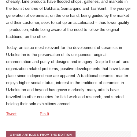
cheaply. Line products have flooded shops, galleries, and markets in
the tourist centres of Bukhara, Samarqand and Tashkent. The younger
generation of ceramists, on the one hand, being guided by the market
and their customer, seek to set up an accelerated – thus lower quality
– production, while being aware of the need to follow the original
traditions, on the other.
Today, an issue most relevant for the development of ceramics in
Uzbekistan is the preservation of its uniqueness, original
ornamentation and purity of designs and imagery. Despite the art- and
organization-related problems, positive developments that have taken
place since independence are apparent. A traditional ceramist-master
enjoys higher social status; interest in the traditions of ceramics in
Uzbekistan and beyond has grown markedly; many artists have
travelled to other countries for field work and research, and started
holding their solo exhibitions abroad.
Tweet
Pin It
OTHER ARTICLES FROM THE EDITION