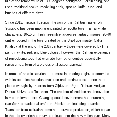
kiln at the temperature of 1000 degrees centigrade. For finishing, she
uses traditional toolkit: modelling stick, spatula, knife, tube, and
brushes of different sizes.
Since 2012, Firdaus Yusupov, the son of the Rishtan master Sh.
Yusupov, has been making unpainted terracotta toys. His fairy-tale
characters, 10-15 cm high, resemble large-size fantasy images (20-40
cm) embodied in the toys created by the Ura-Tube master Gafur
Khalilov at the end of the 20th century – those were covered by lime
paint in white, red, and blue colours. However, the Rishtan experience
of reproducing toys that originate from other centres essentially
represents a form of a professional auteur approach.
In terms of artistic solutions, the most interesting is glazed ceramics,
with its complex historical evolution and continued existence in the
pieces wrought by masters from Gijduvan, Urgut, Rishtan, Andijan,
Denau, Khiva, and Tashkent. The problem of tradition and innovation
is most relevant here. Changing social environment has, naturally,
transformed traditional crafts in Uzbekistan, including ceramics.
Transition from utilitarian domain to souvenir production, which began
in the mid-twentieth century, continued into the new millennium. Many