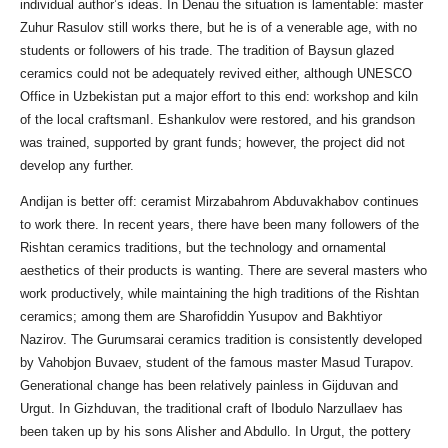
individual author’s ideas. In Denau the situation is lamentable: master
Zuhur Rasulov still works there, but he is of a venerable age, with no
students or followers of his trade. The tradition of Baysun glazed
ceramics could not be adequately revived either, although UNESCO
Office in Uzbekistan put a major effort to this end: workshop and kiln
of the local craftsmanI. Eshankulov were restored, and his grandson
was trained, supported by grant funds; however, the project did not
develop any further.
Andijan is better off: ceramist Mirzabahrom Abduvakhabov continues
to work there. In recent years, there have been many followers of the
Rishtan ceramics traditions, but the technology and ornamental
aesthetics of their products is wanting. There are several masters who
work productively, while maintaining the high traditions of the Rishtan
ceramics; among them are Sharofiddin Yusupov and Bakhtiyor
Nazirov. The Gurumsarai ceramics tradition is consistently developed
by Vahobjon Buvaev, student of the famous master Masud Turapov.
Generational change has been relatively painless in Gijduvan and
Urgut. In Gizhduvan, the traditional craft of Ibodulo Narzullaev has
been taken up by his sons Alisher and Abdullo. In Urgut, the pottery