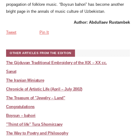
propagation of folklore music. “Boysun bahori” has become another
bright page in the annals of music culture of Uzbekistan.
Author: Abdullaev Rustambek
Tweet
Pin It
OTHER ARTICLES FROM THE EDITION
The Gijduvan Traditional Embroidery of the XIX – XX cc.
Sanat
The Iranian Miniature
Chronicle of Artistic Life (April – July 2002)
The Treasure of "Jewelry – Land"
Congratulations
Boysun – bahori
"Thirst of life" Tura Shomirzaev
The Way to Poetry and Philosophy