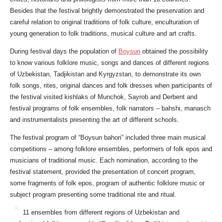
Besides that the festival brightly demonstrated the preservation and
careful relation to original traditions of folk culture, enculturation of
young generation to folk traditions, musical culture and art crafts.
During festival days the population of
Boysun
obtained the possibility
to know various folklore music, songs and dances of different regions
of Uzbekistan, Tadjikistan and Kyrgyzstan, to demonstrate its own
folk songs, rites, original dances and folk dresses when participants of
the festival visited kishlaks of Munchok, Sayrob and Derbent and
festival programs of folk ensembles, folk narrators – bahshi, manasch
and instrumentalists presenting the art of different schools.
The festival program of “Boysun bahori” included three main musical
competitions – among folklore ensembles, performers of folk epos and
musicians of traditional music. Each nomination, according to the
festival statement, provided the presentation of concert program,
some fragments of folk epos, program of authentic folklore music or
subject program presenting some traditional rite and ritual.
11 ensembles from different regions of Uzbekistan and