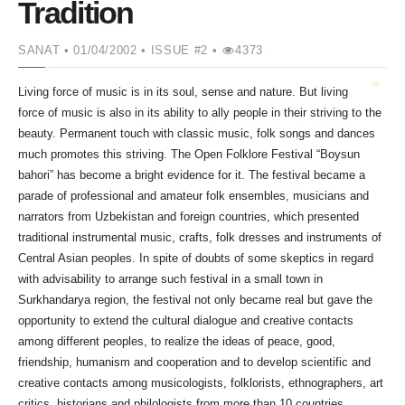
Tradition
SANAT
• 01/04/2002 •
ISSUE #2 •
4373
Living force of music is in its soul, sense and nature. But living
force of music is also in its ability to ally people in their striving to the
beauty. Permanent touch with classic music, folk songs and dances
much promotes this striving. The Open Folklore Festival “Boysun
bahori” has become a bright evidence for it. The festival became a
parade of professional and amateur folk ensembles, musicians and
narrators from Uzbekistan and foreign countries, which presented
traditional instrumental music, crafts, folk dresses and instruments of
Central Asian peoples. In spite of doubts of some skeptics in regard
with advisability to arrange such festival in a small town in
Surkhandarya region, the festival not only became real but gave the
opportunity to extend the cultural dialogue and creative contacts
among different peoples, to realize the ideas of peace, good,
friendship, humanism and cooperation and to develop scientific and
creative contacts among musicologists, folklorists, ethnographers, art
critics, historians and philologists from more than 10 countries.