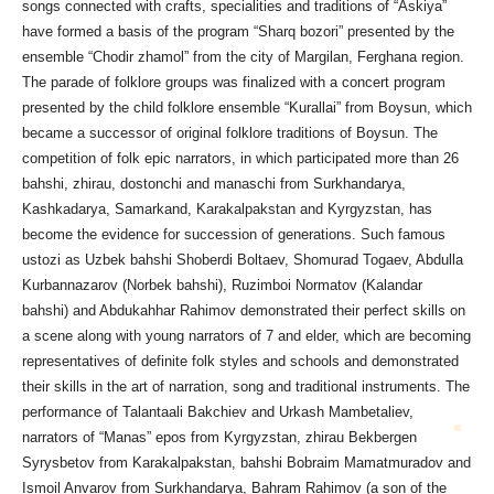
songs connected with crafts, specialities and traditions of “Askiya”
have formed a basis of the program “Sharq bozori” presented by the
ensemble “Chodir zhamol” from the city of Margilan, Ferghana region.
The parade of folklore groups was finalized with a concert program
presented by the child folklore ensemble “Kurallai” from Boysun, which
became a successor of original folklore traditions of Boysun. The
competition of folk epic narrators, in which participated more than 26
bahshi, zhirau, dostonchi and manaschi from Surkhandarya,
Kashkadarya, Samarkand, Karakalpakstan and Kyrgyzstan, has
become the evidence for succession of generations. Such famous
ustozi as Uzbek bahshi Shoberdi Boltaev, Shomurad Togaev, Abdulla
Kurbannazarov (Norbek bahshi), Ruzimboi Normatov (Kalandar
bahshi) and Abdukahhar Rahimov demonstrated their perfect skills on
a scene along with young narrators of 7 and elder, which are becoming
representatives of definite folk styles and schools and demonstrated
their skills in the art of narration, song and traditional instruments. The
performance of Talantaali Bakchiev and Urkash Mambetaliev,
narrators
of “Manas” epos from Kyrgyzstan, zhirau Bekbergen
Syrysbetov from Karakalpakstan, bahshi Bobraim Mamatmuradov and
Ismoil Anvarov from Surkhandarya, Bahram Rahimov (a son of the