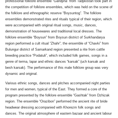
professional folklore ensemble “Gandjina” from Tadjikistan took part in
the competition of folklore ensembles, which was held on the scene of
the folklore and ethnographic reserve “Boysuntog”. The folklore
ensembles demonstrated rites and rituals typical of their region, which
were accompanied with original ritual songs, music, dances,
demonstration of housewares and traditional local dresses. The
folklore ensemble “Boysun” from Boysun district of Surkhandarya
region performed a cult ritual “Zhahr”; the ensemble of “Chavki” from
Bulungur district of Samarkand region presented a rite from cattle
breeding practice “Podatuli”, which included folk games, songs in a
genre of terma, lapar and ethnic dances “karsak” (uch karsak and
besh karsak). The performance of this male folklore group was very
dynamic and original.
Various ethnic songs, dances and pitches accompanied night parties
for men and women, typical of the East. They formed a core of the
program presented by the folklore ensemble “Gashtak” from Dzhizak
region. The ensemble “Orazibon” performed the ancient rite of bride
headwear dressing accompanied with Khorezm folk songs and
dances. The original atmosphere of eastern bazaar and ancient labour