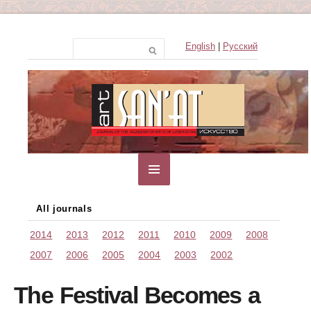
English
|
Русский
All journals
2014
2013
2012
2011
2010
2009
2008
2007
2006
2005
2004
2003
2002
The Festival Becomes a