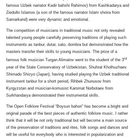
famous Uzbek narrator Kadir bahshi Rahimov) from Kashkadarya and
Ziedullo Islamov (a son of the famous narrator Islam shoira from
Samarkand) were very dynamic and emotional.
The competition of musicians in traditional music not only revealed
talented young people carefully preserving traditions of playing such
instruments as tanbur, dutar, sato, dombra but demonstrated how the
masters transfer their skills to young musicians. The prize of a
rd
famous folk musician Turgan Alimatov went to the student of the 3
year of the State Conservatory of Uzbekistan, Shuhrat Kholhuzhaev.
Shimado Shizyo (Japan), having studied playing the Uzbek traditional
instrument tanbur for a short period, Rihbek Zhunusov from
Kyrgyzstan and musician-komusist Karomat Norbotaev from
Surkhandarya demonstrated their instrumental skills.
The Open Folklore Festival “Boysun bahori” has become a bright and
original parade of the best pieces of authentic folklore music. I rather
think that it will be not only traditional but will become a main source
of the preservation of traditions and rites, folk songs and dances and
will be useful for everybody who is interested in popularization and